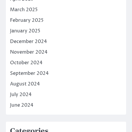
March 2025
February 2025
January 2025
December 2024
November 2024
October 2024
September 2024
August 2024
July 2024
June 2024
Categories