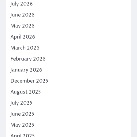
July 2026
June 2026
May 2026
April 2026
March 2026
February 2026
January 2026
December 2025
August 2025
July 2025
June 2025
May 2025
April 2025