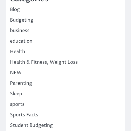
Blog
Budgeting
business
education
Health
Health & Fitness, Weight Loss
NEW
Parenting
Sleep
sports
Sports Facts
Student Budgeting