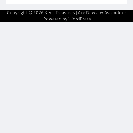
Copyright © 2026
Kens Treasures
| Ace News by
Ascendoor
| Powered by
WordPress
.