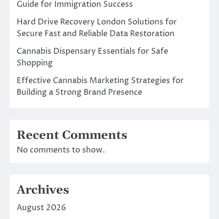
Guide for Immigration Success
Hard Drive Recovery London Solutions for
Secure Fast and Reliable Data Restoration
Cannabis Dispensary Essentials for Safe
Shopping
Effective Cannabis Marketing Strategies for
Building a Strong Brand Presence
Recent Comments
No comments to show.
Archives
August 2026