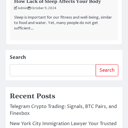
How Lack of Sleep Affects Your Body
Admin
October 9, 2024
Sleep is important for our fitness and well-being, similar
to food and water. Yet, many people do not get
sufficient…
Search
Search
Recent Posts
Telegram Crypto Trading: Signals, BTC Pairs, and
Finexbox
New York City Immigration Lawyer Your Trusted