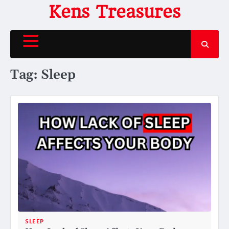
Skip
Kens Treasures
to
content
Tag:
Sleep
SLEEP