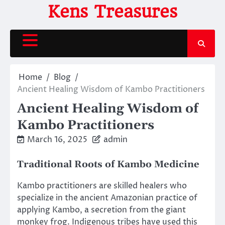
Skip
Kens Treasures
to
content
Home
Blog
Ancient Healing Wisdom of Kambo Practitioners
Ancient Healing Wisdom of
Kambo Practitioners
March 16, 2025
admin
Traditional Roots of Kambo Medicine
Kambo practitioners are skilled healers who
specialize in the ancient Amazonian practice of
applying Kambo, a secretion from the giant
monkey frog. Indigenous tribes have used this