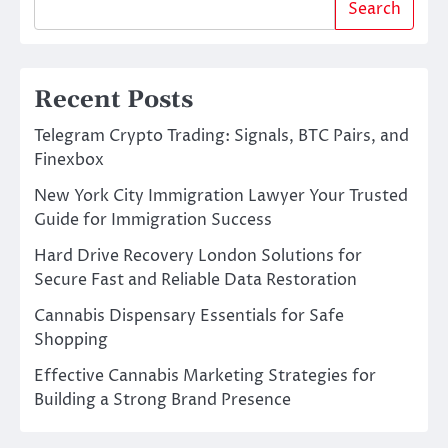
Search
Recent Posts
Telegram Crypto Trading: Signals, BTC Pairs, and
Finexbox
New York City Immigration Lawyer Your Trusted
Guide for Immigration Success
Hard Drive Recovery London Solutions for
Secure Fast and Reliable Data Restoration
Cannabis Dispensary Essentials for Safe
Shopping
Effective Cannabis Marketing Strategies for
Building a Strong Brand Presence