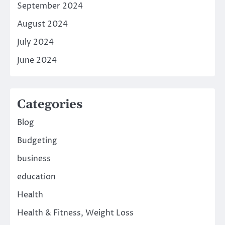
September 2024
August 2024
July 2024
June 2024
Categories
Blog
Budgeting
business
education
Health
Health & Fitness, Weight Loss