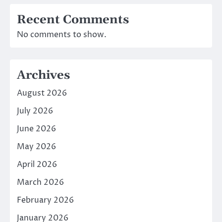
Recent Comments
No comments to show.
Archives
August 2026
July 2026
June 2026
May 2026
April 2026
March 2026
February 2026
January 2026