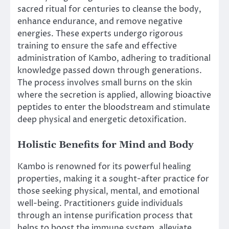
sacred ritual for centuries to cleanse the body,
enhance endurance, and remove negative
energies. These experts undergo rigorous
training to ensure the safe and effective
administration of Kambo, adhering to traditional
knowledge passed down through generations.
The process involves small burns on the skin
where the secretion is applied, allowing bioactive
peptides to enter the bloodstream and stimulate
deep physical and energetic detoxification.
Holistic Benefits for Mind and Body
Kambo is renowned for its powerful healing
properties, making it a sought-after practice for
those seeking physical, mental, and emotional
well-being. Practitioners guide individuals
through an intense purification process that
helps to boost the immune system, alleviate