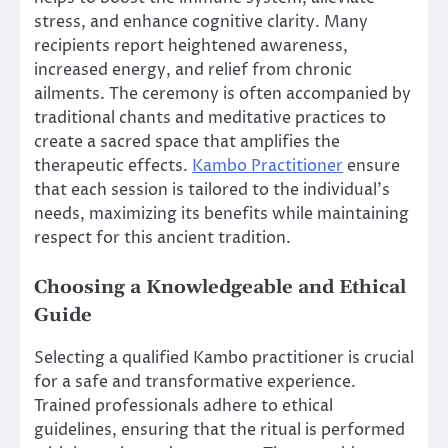
stress, and enhance cognitive clarity. Many
recipients report heightened awareness,
increased energy, and relief from chronic
ailments. The ceremony is often accompanied by
traditional chants and meditative practices to
create a sacred space that amplifies the
therapeutic effects.
Kambo Practitioner
ensure
that each session is tailored to the individual’s
needs, maximizing its benefits while maintaining
respect for this ancient tradition.
Choosing a Knowledgeable and Ethical
Guide
Selecting a qualified Kambo practitioner is crucial
for a safe and transformative experience.
Trained professionals adhere to ethical
guidelines, ensuring that the ritual is performed