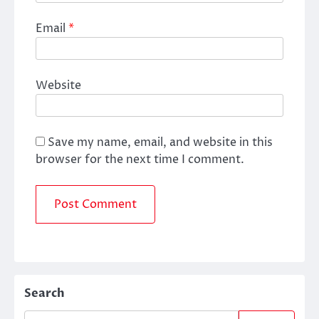
Email
*
Website
Save my name, email, and website in this
browser for the next time I comment.
Search