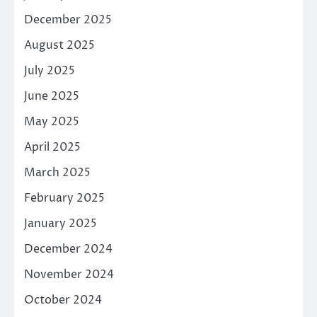
December 2025
August 2025
July 2025
June 2025
May 2025
April 2025
March 2025
February 2025
January 2025
December 2024
November 2024
October 2024