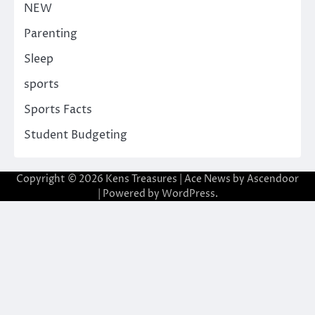
NEW
Parenting
Sleep
sports
Sports Facts
Student Budgeting
Copyright © 2026
Kens Treasures
| Ace News by
Ascendoor
| Powered by
WordPress
.