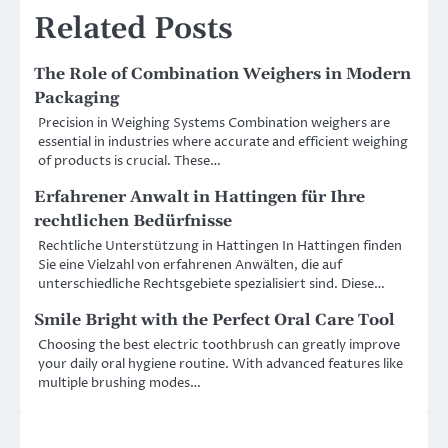
Related Posts
The Role of Combination Weighers in Modern
Packaging
Precision in Weighing Systems Combination weighers are
essential in industries where accurate and efficient weighing
of products is crucial. These…
Erfahrener Anwalt in Hattingen für Ihre
rechtlichen Bedürfnisse
Rechtliche Unterstützung in Hattingen In Hattingen finden
Sie eine Vielzahl von erfahrenen Anwälten, die auf
unterschiedliche Rechtsgebiete spezialisiert sind. Diese…
Smile Bright with the Perfect Oral Care Tool
Choosing the best electric toothbrush can greatly improve
your daily oral hygiene routine. With advanced features like
multiple brushing modes…