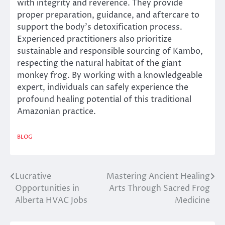
with integrity and reverence. They provide
proper preparation, guidance, and aftercare to
support the body’s detoxification process.
Experienced practitioners also prioritize
sustainable and responsible sourcing of Kambo,
respecting the natural habitat of the giant
monkey frog. By working with a knowledgeable
expert, individuals can safely experience the
profound healing potential of this traditional
Amazonian practice.
BLOG
Lucrative
Mastering Ancient Healing
Post
Opportunities in
Arts Through Sacred Frog
navigation
Alberta HVAC Jobs
Medicine