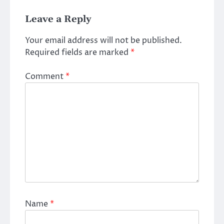
Leave a Reply
Your email address will not be published.
Required fields are marked
*
Comment
*
Name
*