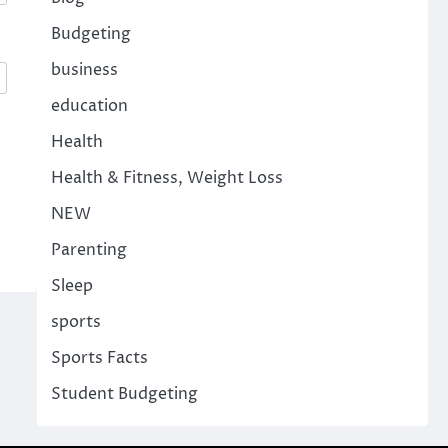
Budgeting
business
education
Health
Health & Fitness, Weight Loss
NEW
Parenting
Sleep
sports
Sports Facts
Student Budgeting