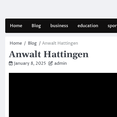
Skip
to
content
Home
Blog
business
education
spor
Home
Blog
Anwalt Hattingen
Anwalt Hattingen
January 8, 2025
admin