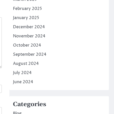
February 2025
January 2025
December 2024
November 2024
October 2024
September 2024
August 2024
July 2024
June 2024
Categories
Blog