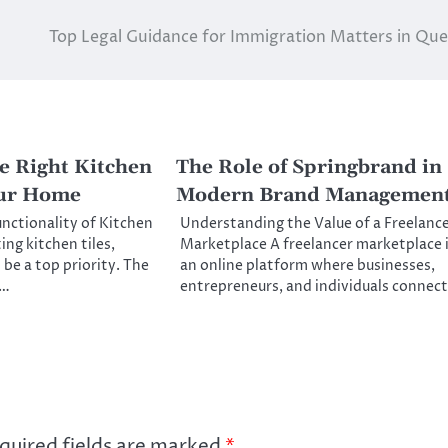
Top Legal Guidance for Immigration Matters in Qu
e Right Kitchen
The Role of Springbrand in
our Home
Modern Brand Managemen
unctionality of Kitchen
Understanding the Value of a Freelanc
ng kitchen tiles,
Marketplace A freelancer marketplace 
 be a top priority. The
an online platform where businesses,
f…
entrepreneurs, and individuals connec
quired fields are marked
*