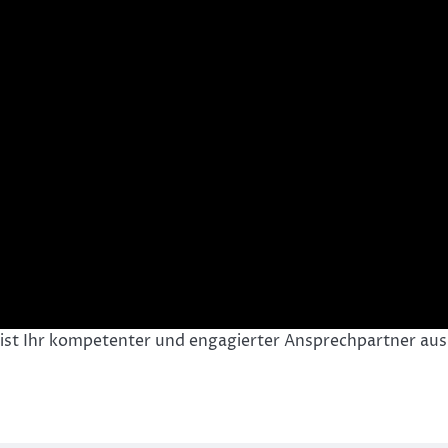
 ist Ihr kompetenter und engagierter Ansprechpartner aus