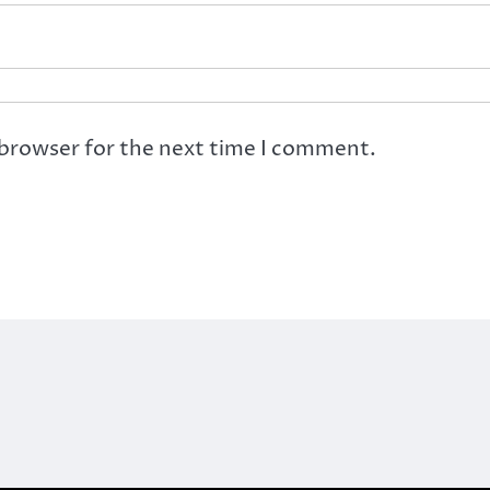
 browser for the next time I comment.