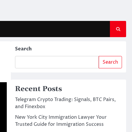
Search
Search
Recent Posts
Telegram Crypto Trading: Signals, BTC Pairs,
and Finexbox
New York City Immigration Lawyer Your
Trusted Guide for Immigration Success