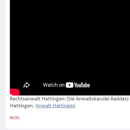
Rechtsanwalt Hattingen: Die Anwaltskanzlei Raddatz
Hattingen.
Anwalt Hattingen
BLOG