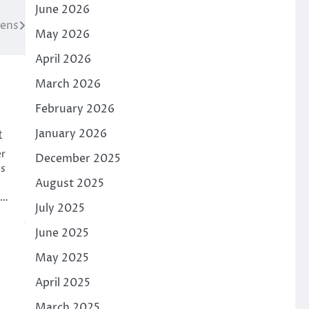
June 2026
eens
May 2026
April 2026
March 2026
February 2026
t
January 2026
er
December 2025
is
August 2025
t…
July 2025
June 2025
May 2025
April 2025
March 2025