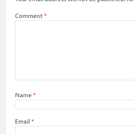
Comment
*
Name
*
Email
*