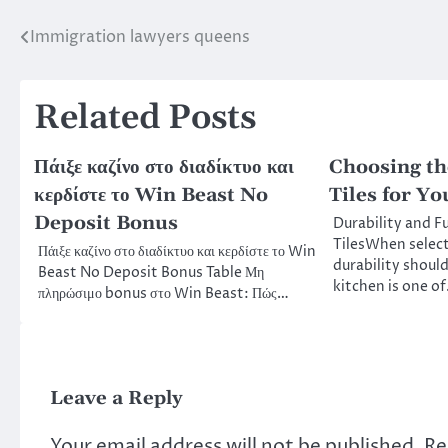
Immigration lawyers queens
Post
navigation
Related Posts
Πάιξε καζίνο στο διαδίκτυο και
Choosing th
κερδίστε το Win Beast No
Tiles for Y
Deposit Bonus
Durability and F
TilesWhen selecti
Πάιξε καζίνο στο διαδίκτυο και κερδίστε το Win
durability should
Beast No Deposit Bonus Table Μη
kitchen is one o
πληρώσιμο bonus στο Win Beast: Πώς…
Leave a Reply
Your email address will not be published.
Re