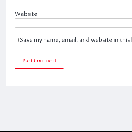
Website
Save my name, email, and website in this