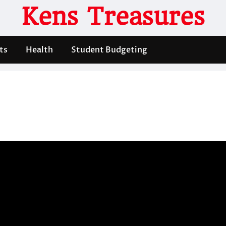
Kens Treasures
ts
Health
Student Budgeting