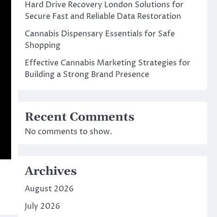
Hard Drive Recovery London Solutions for
Secure Fast and Reliable Data Restoration
Cannabis Dispensary Essentials for Safe
Shopping
Effective Cannabis Marketing Strategies for
Building a Strong Brand Presence
Recent Comments
No comments to show.
Archives
August 2026
July 2026