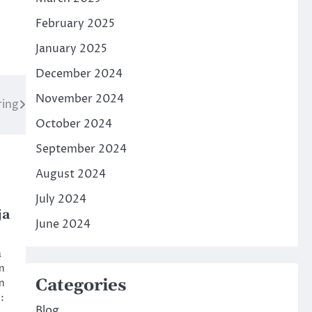
February 2025
January 2025
December 2024
November 2024
ring
October 2024
September 2024
August 2024
July 2024
ja
June 2024
a
en
Categories
n
:
Blog