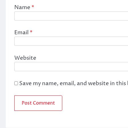
Name
*
Email
*
Website
Save my name, email, and website in this