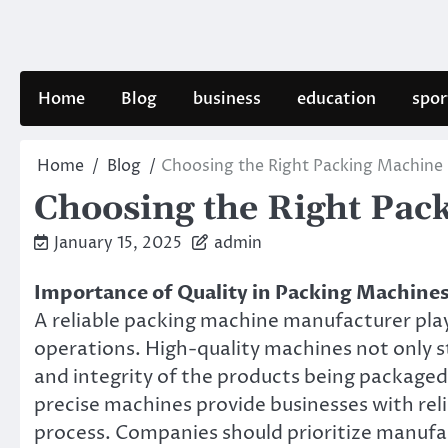
Skip
to
content
Home
Blog
business
education
spor
Home
Blog
Choosing the Right Packing Machine
Choosing the Right Pac
January 15, 2025
admin
Importance of Quality in Packing Machine
A reliable packing machine manufacturer plays
operations. High-quality machines not only s
and integrity of the products being package
precise machines provide businesses with reli
process. Companies should prioritize manufa