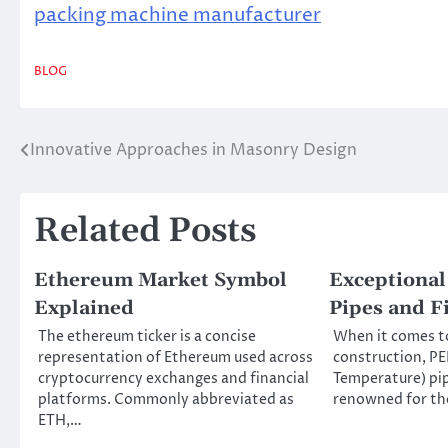
packing machine manufacturer
BLOG
Innovative Approaches in Masonry Design
Post
navigation
Related Posts
Ethereum Market Symbol
Exceptional
Explained
Pipes and Fi
The ethereum ticker is a concise
When it comes t
representation of Ethereum used across
construction, PE
cryptocurrency exchanges and financial
Temperature) pip
platforms. Commonly abbreviated as
renowned for the
ETH,…