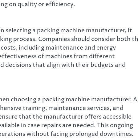
g on quality or efficiency.
en selecting a packing machine manufacturer, it
making process. Companies should consider both t
 costs, including maintenance and energy
effectiveness of machines from different
 decisions that align with their budgets and
 when choosing a packing machine manufacturer. A
hensive training, maintenance services, and
nsure that the manufacturer offers accessible
ailable in case repairs are needed. This ongoing
perations without facing prolonged downtimes.