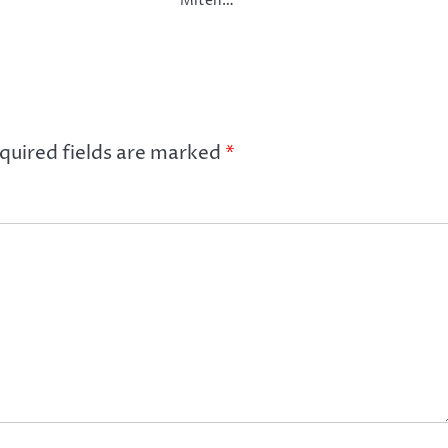
Miten…
quired fields are marked
*