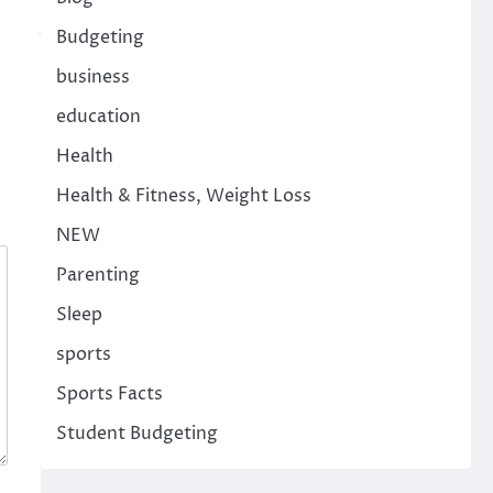
Budgeting
business
education
Health
Health & Fitness, Weight Loss
NEW
Parenting
Sleep
sports
Sports Facts
Student Budgeting