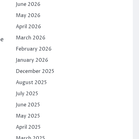
June 2026
May 2026
April 2026
March 2026
he
February 2026
January 2026
December 2025
August 2025
July 2025
June 2025
May 2025
April 2025
March 2025