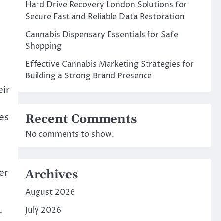
Hard Drive Recovery London Solutions for
Secure Fast and Reliable Data Restoration
Cannabis Dispensary Essentials for Safe
Shopping
Effective Cannabis Marketing Strategies for
Building a Strong Brand Presence
eir
es
Recent Comments
No comments to show.
er
Archives
August 2026
July 2026
r