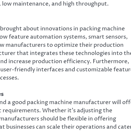
, low maintenance, and high throughput.
 brought about innovations in packing machine
now feature automation systems, smart sensors,
w manufacturers to optimize their production
turer that integrates these technologies into th
and increase production efficiency. Furthermore,
ser-friendly interfaces and customizable featur
ocesses.
es
and a good packing machine manufacturer will off
c requirements. Whether it’s adjusting the
 manufacturers should be flexible in offering
t businesses can scale their operations and cate