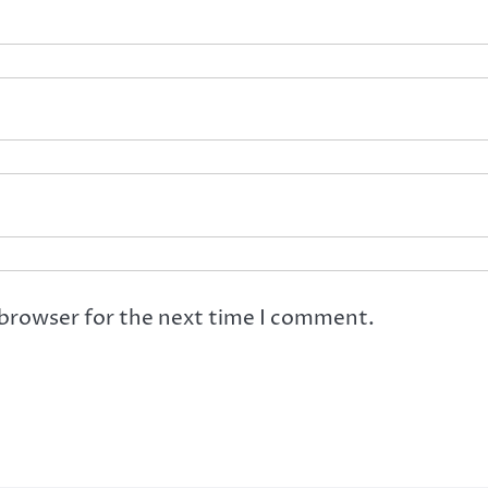
 browser for the next time I comment.