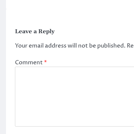
Leave a Reply
Your email address will not be published.
Re
Comment
*