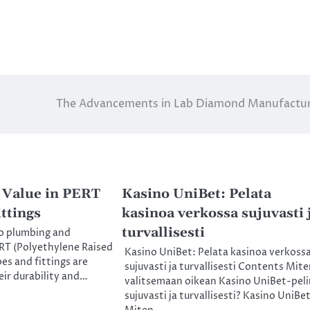
The Advancements in Lab Diamond Manufactu
 Value in PERT
Kasino UniBet: Pelata
ttings
kasinoa verkossa sujuvasti 
turvallisesti
o plumbing and
RT (Polyethylene Raised
Kasino UniBet: Pelata kasinoa verkoss
es and fittings are
sujuvasti ja turvallisesti Contents Mit
ir durability and…
valitsemaan oikean Kasino UniBet-peli
sujuvasti ja turvallisesti? Kasino UniBet