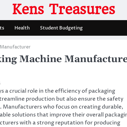
Kens Treasures
ts
Health
Student Budgeting
 Manufacturer
king Machine Manufactur
s
 a crucial role in the efficiency of packaging
treamline production but also ensure the safety
d. Manufacturers who focus on creating durable,
able solutions that improve their overall packagi
cturers with a strong reputation for producing