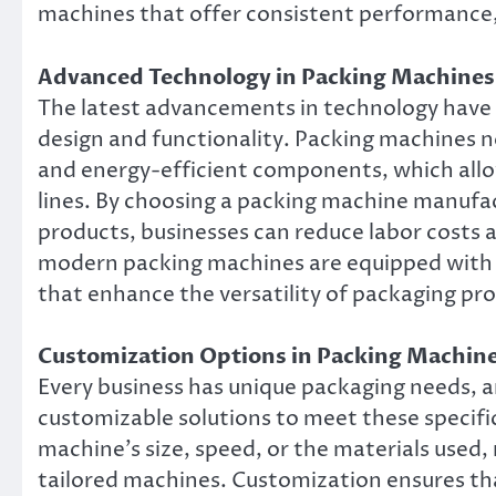
machines that offer consistent performance
Advanced Technology in Packing Machines
The latest advancements in technology have
design and functionality. Packing machines 
and energy-efficient components, which allo
lines. By choosing a packing machine manufac
products, businesses can reduce labor costs 
modern packing machines are equipped with u
that enhance the versatility of packaging pr
Customization Options in Packing Machin
Every business has unique packaging needs, 
customizable solutions to meet these specifi
machine’s size, speed, or the materials used,
tailored machines. Customization ensures tha