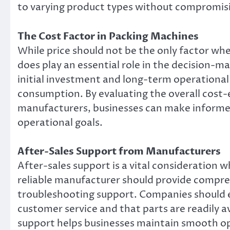
to varying product types without compromisin
The Cost Factor in Packing Machines
While price should not be the only factor wh
does play an essential role in the decision-
initial investment and long-term operational
consumption. By evaluating the overall cost-
manufacturers, businesses can make informed
operational goals.
After-Sales Support from Manufacturers
After-sales support is a vital consideration
reliable manufacturer should provide compre
troubleshooting support. Companies should e
customer service and that parts are readily av
support helps businesses maintain smooth o