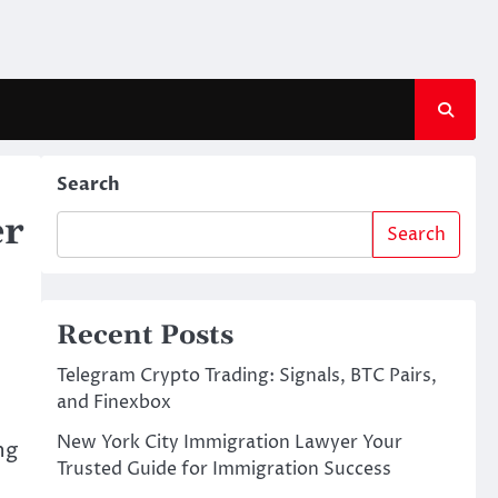
Search
er
Search
Recent Posts
Telegram Crypto Trading: Signals, BTC Pairs,
and Finexbox
New York City Immigration Lawyer Your
ng
Trusted Guide for Immigration Success