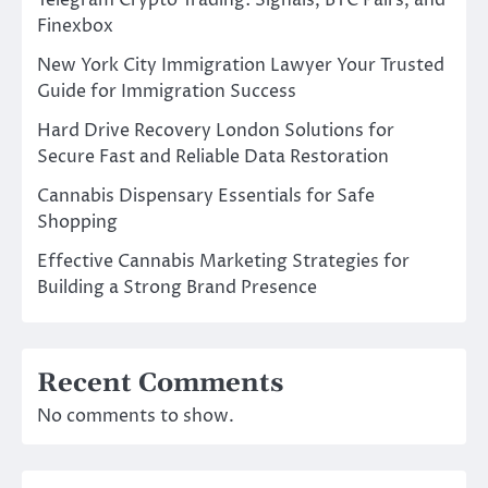
Telegram Crypto Trading: Signals, BTC Pairs, and
Finexbox
New York City Immigration Lawyer Your Trusted
Guide for Immigration Success
Hard Drive Recovery London Solutions for
Secure Fast and Reliable Data Restoration
Cannabis Dispensary Essentials for Safe
Shopping
Effective Cannabis Marketing Strategies for
Building a Strong Brand Presence
Recent Comments
No comments to show.