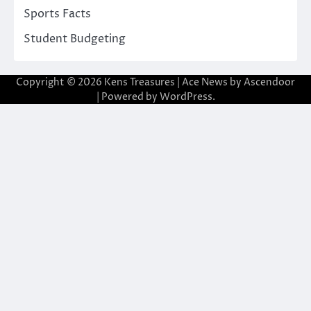
Sports Facts
Student Budgeting
Copyright © 2026
Kens Treasures
| Ace News by
Ascendoor
| Powered by
WordPress
.