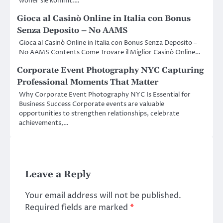
woher sie kommt.…
Gioca al Casinò Online in Italia con Bonus
Senza Deposito – No AAMS
Gioca al Casinò Online in Italia con Bonus Senza Deposito –
No AAMS Contents Come Trovare il Miglior Casinò Online…
Corporate Event Photography NYC Capturing
Professional Moments That Matter
Why Corporate Event Photography NYC Is Essential for
Business Success Corporate events are valuable
opportunities to strengthen relationships, celebrate
achievements,…
Leave a Reply
Your email address will not be published.
Required fields are marked
*