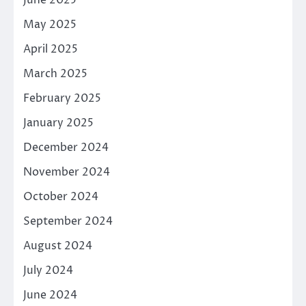
June 2025
May 2025
April 2025
March 2025
February 2025
January 2025
December 2024
November 2024
October 2024
September 2024
August 2024
July 2024
June 2024