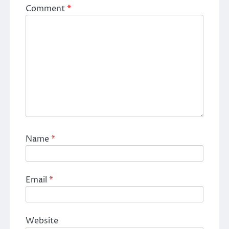
Comment
*
Name
*
Email
*
Website