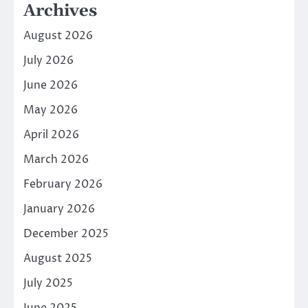
Archives
August 2026
July 2026
June 2026
May 2026
April 2026
March 2026
February 2026
January 2026
December 2025
August 2025
July 2025