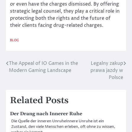
or even have the charges dismissed. By offering
strategic legal counsel, they play a critical role in
protecting both the rights and the future of
their clients facing drug-related charges.
BLOG
The Appeal of IO Games in the
Legalny zakup
Post
Modern Gaming Landscape
prawa jazdy w
navigation
Polsce
Related Posts
Der Drang nach Innerer Ruhe
Die Quelle der inneren UnruheInnere Unruhe ist ein
Zustand, den viele Menschen erleben, oft ohne zu wissen,