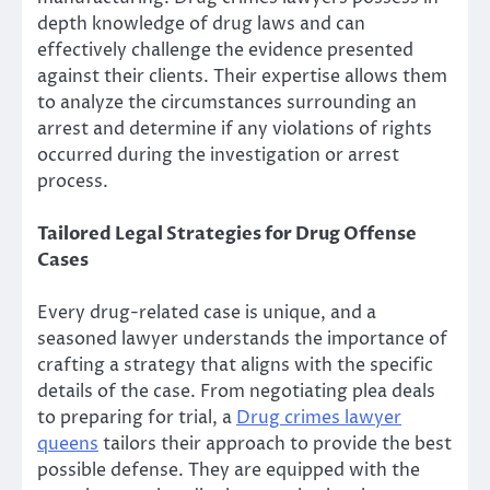
depth knowledge of drug laws and can
effectively challenge the evidence presented
against their clients. Their expertise allows them
to analyze the circumstances surrounding an
arrest and determine if any violations of rights
occurred during the investigation or arrest
process.
Tailored Legal Strategies for Drug Offense
Cases
Every drug-related case is unique, and a
seasoned lawyer understands the importance of
crafting a strategy that aligns with the specific
details of the case. From negotiating plea deals
to preparing for trial, a
Drug crimes lawyer
queens
tailors their approach to provide the best
possible defense. They are equipped with the