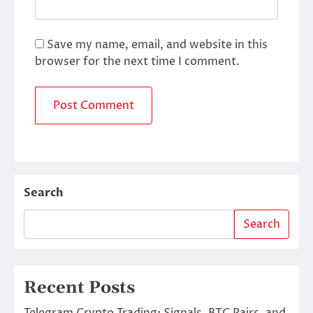
Save my name, email, and website in this
browser for the next time I comment.
Search
Search
Recent Posts