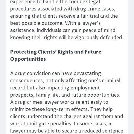
experience to handle the complex legal
procedures associated with drug crime cases,
ensuring that clients receive a fair trial and the
best possible outcome. With a lawyer’s
assistance, individuals can gain peace of mind
knowing their rights will be vigorously defended.
Protecting Clients’ Rights and Future
Opportunities
A drug conviction can have devastating
consequences, not only affecting one’s criminal
record but also impacting employment
prospects, family life, and future opportunities.
A drug crimes lawyer works relentlessly to
minimize these long-term effects. They help
clients understand the charges against them and
work to mitigate penalties. In some cases, a
lawyer may be able to secure a reduced sentence