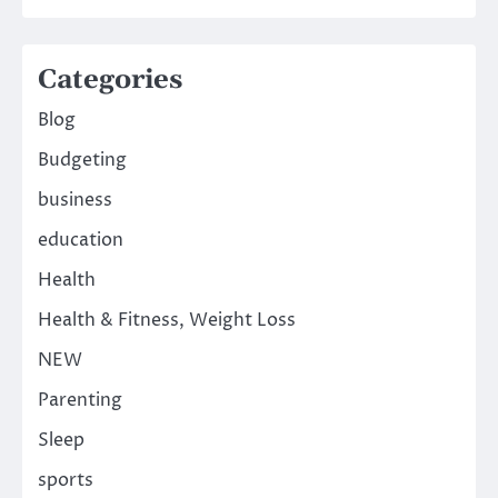
Categories
Blog
Budgeting
business
education
Health
Health & Fitness, Weight Loss
NEW
Parenting
Sleep
sports