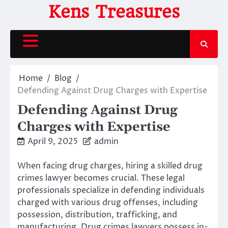
Skip
Kens Treasures
to
content
Home
Blog
Defending Against Drug Charges with Expertise
Defending Against Drug
Charges with Expertise
April 9, 2025
admin
When facing drug charges, hiring a skilled drug
crimes lawyer becomes crucial. These legal
professionals specialize in defending individuals
charged with various drug offenses, including
possession, distribution, trafficking, and
manufacturing. Drug crimes lawyers possess in-