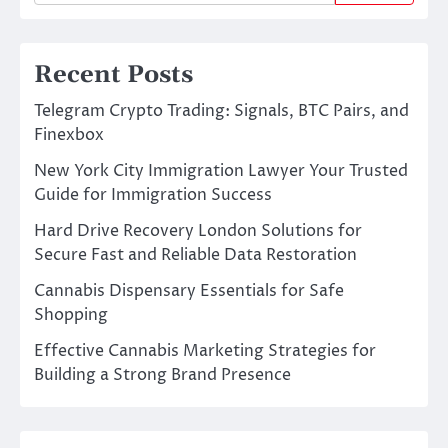
Recent Posts
Telegram Crypto Trading: Signals, BTC Pairs, and
Finexbox
New York City Immigration Lawyer Your Trusted
Guide for Immigration Success
Hard Drive Recovery London Solutions for
Secure Fast and Reliable Data Restoration
Cannabis Dispensary Essentials for Safe
Shopping
Effective Cannabis Marketing Strategies for
Building a Strong Brand Presence