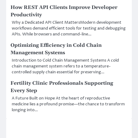
How REST API Clients Improve Developer
Productivity
Why a Dedicated API Client MattersModern development
workflows demand efficient tools for testing and debugging
APIs. While browsers and command-line…
Optimizing Efficiency in Cold Chain
Management Systems
Introduction to Cold Chain Management Systems A cold
chain management system refers to a temperature-
controlled supply chain essential for preserving…
Fertility Clinic Professionals Supporting
Every Step
A Future Built on Hope At the heart of reproductive
medicine lies a profound promise—the chance to transform
longing into…