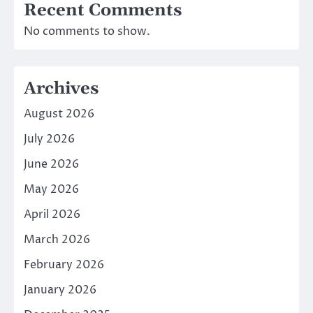
Recent Comments
No comments to show.
Archives
August 2026
July 2026
June 2026
May 2026
April 2026
March 2026
February 2026
January 2026