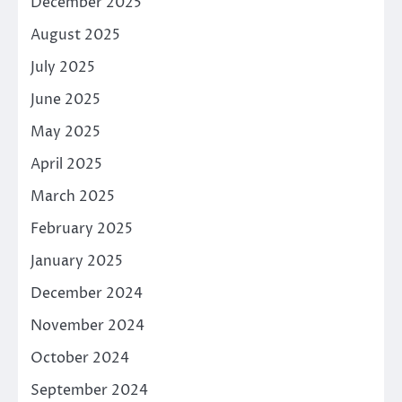
December 2025
August 2025
July 2025
June 2025
May 2025
April 2025
March 2025
February 2025
January 2025
December 2024
November 2024
October 2024
September 2024