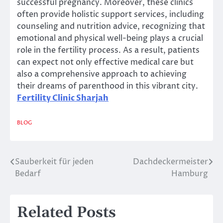
successful pregnancy. Moreover, these clinics
often provide holistic support services, including
counseling and nutrition advice, recognizing that
emotional and physical well-being plays a crucial
role in the fertility process. As a result, patients
can expect not only effective medical care but
also a comprehensive approach to achieving
their dreams of parenthood in this vibrant city.
Fertility Clinic Sharjah
BLOG
Sauberkeit für jeden
Dachdeckermeister
Post
Bedarf
Hamburg
navigation
Related Posts