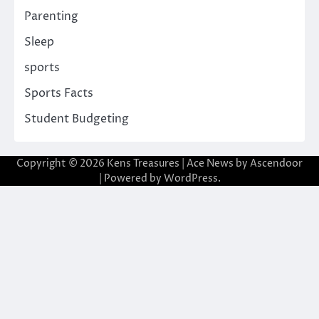
Parenting
Sleep
sports
Sports Facts
Student Budgeting
Copyright © 2026
Kens Treasures
| Ace News by
Ascendoor
| Powered by
WordPress
.