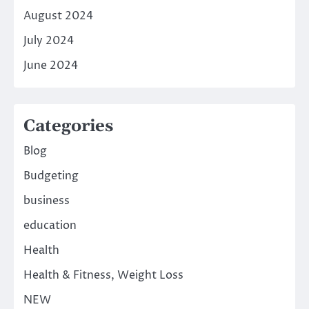
August 2024
July 2024
June 2024
Categories
Blog
Budgeting
business
education
Health
Health & Fitness, Weight Loss
NEW