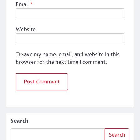
Email
*
Website
Save my name, email, and website in this
browser for the next time I comment.
Search
Search