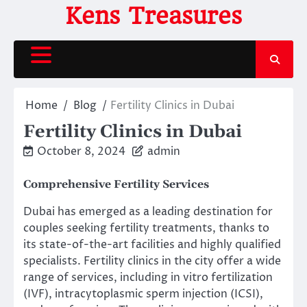
Skip
Kens Treasures
to
content
Home
Blog
Fertility Clinics in Dubai
Fertility Clinics in Dubai
October 8, 2024
admin
Comprehensive Fertility Services
Dubai has emerged as a leading destination for
couples seeking fertility treatments, thanks to
its state-of-the-art facilities and highly qualified
specialists. Fertility clinics in the city offer a wide
range of services, including in vitro fertilization
(IVF), intracytoplasmic sperm injection (ICSI),