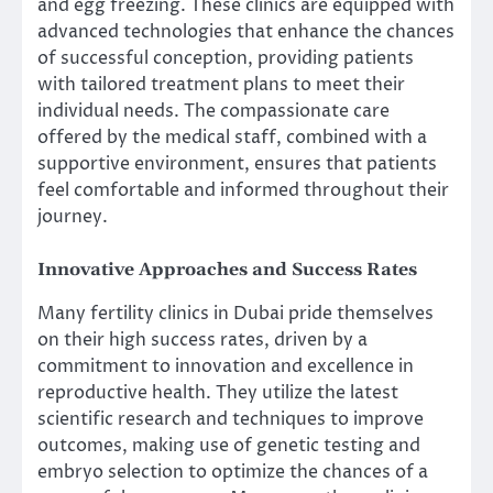
and egg freezing. These clinics are equipped with
advanced technologies that enhance the chances
of successful conception, providing patients
with tailored treatment plans to meet their
individual needs. The compassionate care
offered by the medical staff, combined with a
supportive environment, ensures that patients
feel comfortable and informed throughout their
journey.
Innovative Approaches and Success Rates
Many fertility clinics in Dubai pride themselves
on their high success rates, driven by a
commitment to innovation and excellence in
reproductive health. They utilize the latest
scientific research and techniques to improve
outcomes, making use of genetic testing and
embryo selection to optimize the chances of a