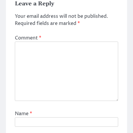
Leave a Reply
Your email address will not be published.
Required fields are marked
*
Comment
*
Name
*