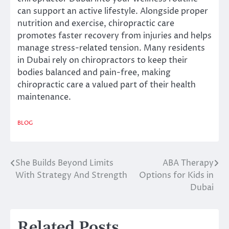
can support an active lifestyle. Alongside proper
nutrition and exercise, chiropractic care
promotes faster recovery from injuries and helps
manage stress-related tension. Many residents
in Dubai rely on chiropractors to keep their
bodies balanced and pain-free, making
chiropractic care a valued part of their health
maintenance.
BLOG
She Builds Beyond Limits
ABA Therapy
Post
With Strategy And Strength
Options for Kids in
navigation
Dubai
Related Posts