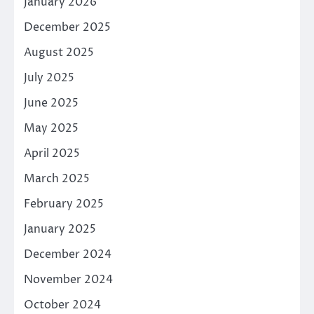
January 2026
December 2025
August 2025
July 2025
June 2025
May 2025
April 2025
March 2025
February 2025
January 2025
December 2024
November 2024
October 2024