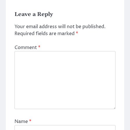
Leave a Reply
Your email address will not be published.
Required fields are marked
*
Comment
*
Name
*