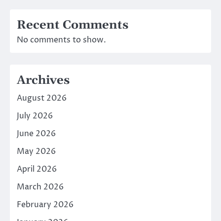
Recent Comments
No comments to show.
Archives
August 2026
July 2026
June 2026
May 2026
April 2026
March 2026
February 2026