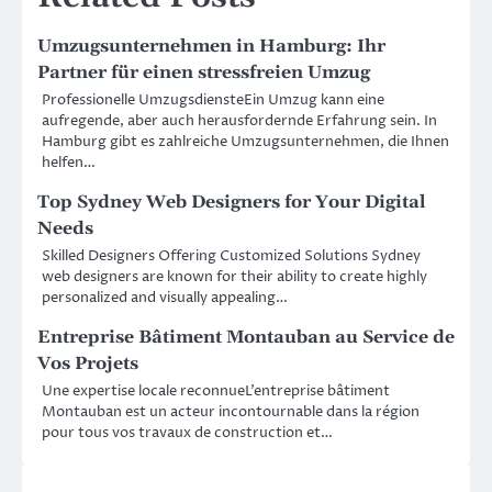
Umzugsunternehmen in Hamburg: Ihr
Partner für einen stressfreien Umzug
Professionelle UmzugsdiensteEin Umzug kann eine
aufregende, aber auch herausfordernde Erfahrung sein. In
Hamburg gibt es zahlreiche Umzugsunternehmen, die Ihnen
helfen…
Top Sydney Web Designers for Your Digital
Needs
Skilled Designers Offering Customized Solutions Sydney
web designers are known for their ability to create highly
personalized and visually appealing…
Entreprise Bâtiment Montauban au Service de
Vos Projets
Une expertise locale reconnueL’entreprise bâtiment
Montauban est un acteur incontournable dans la région
pour tous vos travaux de construction et…