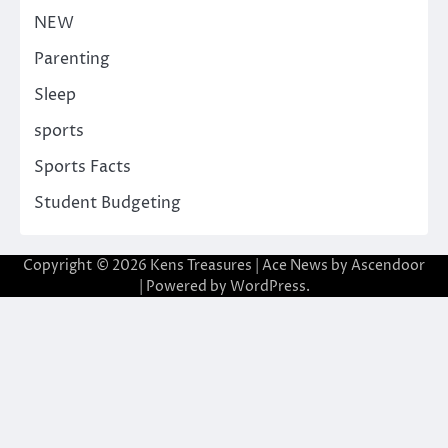
NEW
Parenting
Sleep
sports
Sports Facts
Student Budgeting
Copyright © 2026
Kens Treasures
| Ace News by
Ascendoor
| Powered by
WordPress
.