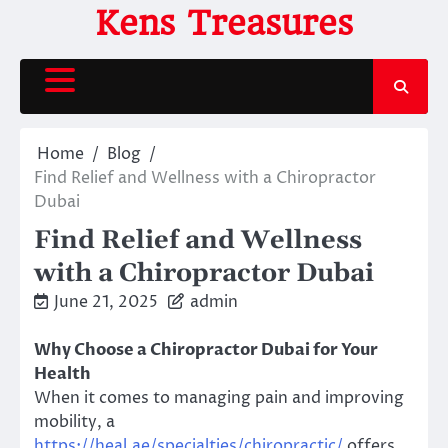
Skip
Kens Treasures
to
content
Home
Blog
Find Relief and Wellness with a Chiropractor
Dubai
Find Relief and Wellness
with a Chiropractor Dubai
June 21, 2025
admin
Why Choose a Chiropractor Dubai for Your
Health
When it comes to managing pain and improving
mobility, a
https://heal.ae/specialties/chiropractic/
offers