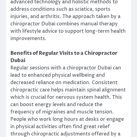
advanced technology and holistic methods to
address conditions such as sciatica, sports
injuries, and arthritis. The approach taken by a
chiropractor Dubai combines manual therapy
with lifestyle advice to support long-term health
improvements.
Benefits of Regular Visits to a Chiropractor
Dubai
Regular sessions with a chiropractor Dubai can
lead to enhanced physical wellbeing and
decreased reliance on medication. Consistent
chiropractic care helps maintain spinal alignment
which is crucial for nervous system health. This
can boost energy levels and reduce the
frequency of migraines and muscle tension.
People who work long hours at desks or engage
in physical activities often find great relief
through chiropractic adjustments offered by a