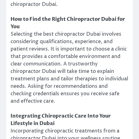
chiropractor Dubai.
How to Find the Right Chiropractor Dubai for
You
Selecting the best chiropractor Dubai involves
considering qualifications, experience, and
patient reviews. It is important to choose a clinic
that provides a comfortable environment and
clear communication. A trustworthy
chiropractor Dubai will take time to explain
treatment plans and tailor therapies to individual
needs. Asking for recommendations and
checking credentials ensures you receive safe
and effective care.
Integrating Chiropractic Care Into Your
Lifestyle in Dubai
Incorporating chiropractic treatments from a
chiropractor Dubai into your wellness routine