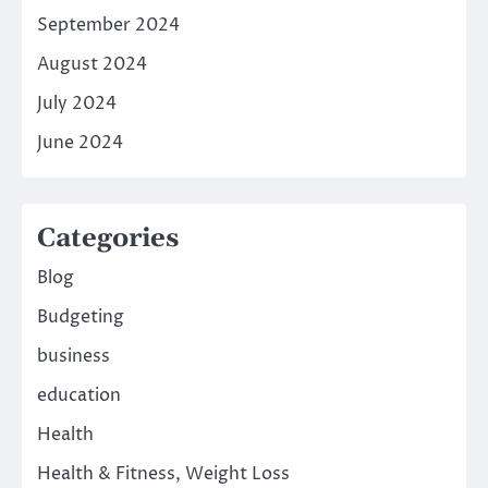
September 2024
August 2024
July 2024
June 2024
Categories
Blog
Budgeting
business
education
Health
Health & Fitness, Weight Loss