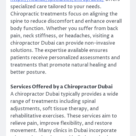
specialized care tailored to your needs.
Chiropractic treatments focus on aligning the
spine to reduce discomfort and enhance overall
body function. Whether you suffer from back
pain, neck stiffness, or headaches, visiting a
chiropractor Dubai can provide non-invasive
solutions. The expertise available ensures
patients receive personalized assessments and
treatments that promote natural healing and
better posture.
Services Offered by a Chiropractor Dubai
A chiropractor Dubai typically provides a wide
range of treatments including spinal
adjustments, soft tissue therapy, and
rehabilitative exercises. These services aim to
relieve pain, improve flexibility, and restore
movement. Many clinics in Dubai incorporate