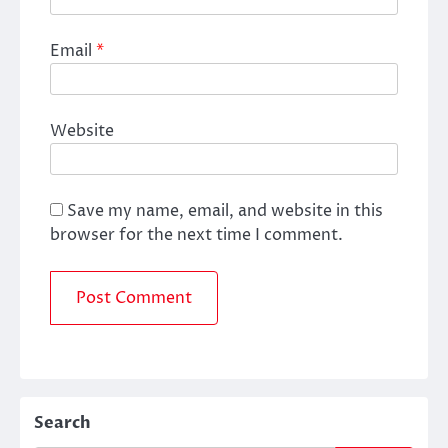
Email
*
Website
Save my name, email, and website in this
browser for the next time I comment.
Search