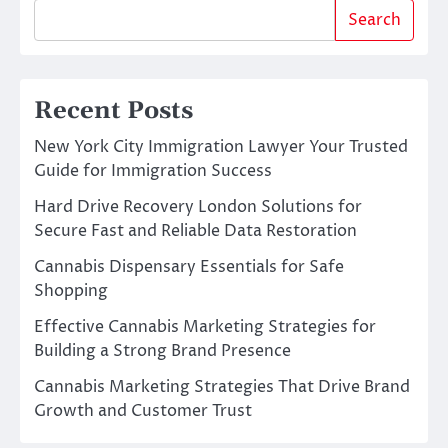
Search
Recent Posts
New York City Immigration Lawyer Your Trusted
Guide for Immigration Success
Hard Drive Recovery London Solutions for
Secure Fast and Reliable Data Restoration
Cannabis Dispensary Essentials for Safe
Shopping
Effective Cannabis Marketing Strategies for
Building a Strong Brand Presence
Cannabis Marketing Strategies That Drive Brand
Growth and Customer Trust