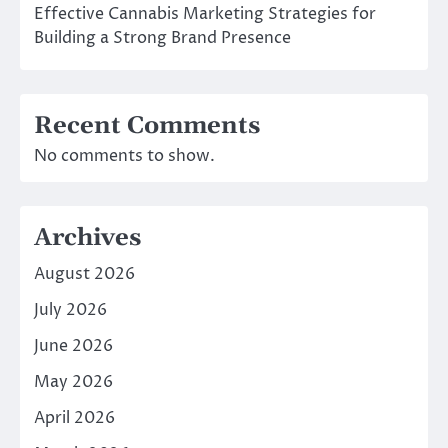
Effective Cannabis Marketing Strategies for
Building a Strong Brand Presence
Recent Comments
No comments to show.
Archives
August 2026
July 2026
June 2026
May 2026
April 2026