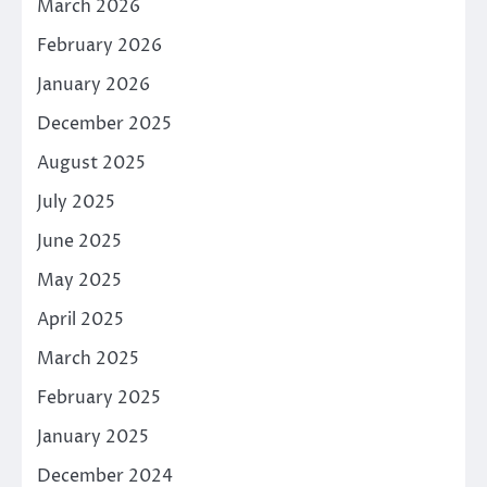
March 2026
February 2026
January 2026
December 2025
August 2025
July 2025
June 2025
May 2025
April 2025
March 2025
February 2025
January 2025
December 2024