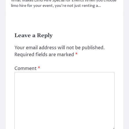
What Makes Limo Hire Special for Events When you choose
limo hire for your event, you’re not just renting a…
Leave a Reply
Your email address will not be published.
Required fields are marked
*
Comment
*