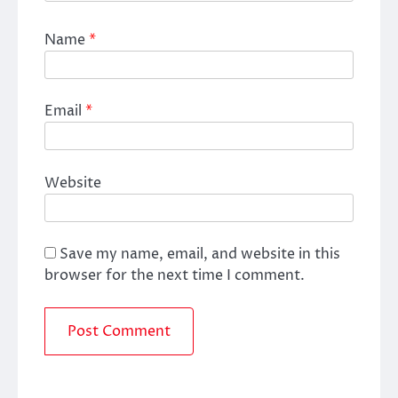
Name
*
Email
*
Website
Save my name, email, and website in this
browser for the next time I comment.