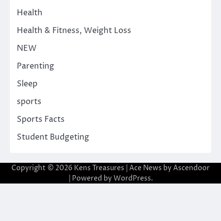
Health
Health & Fitness, Weight Loss
NEW
Parenting
Sleep
sports
Sports Facts
Student Budgeting
Copyright © 2026
Kens Treasures
| Ace News by
Ascendoor
| Powered by
WordPress
.