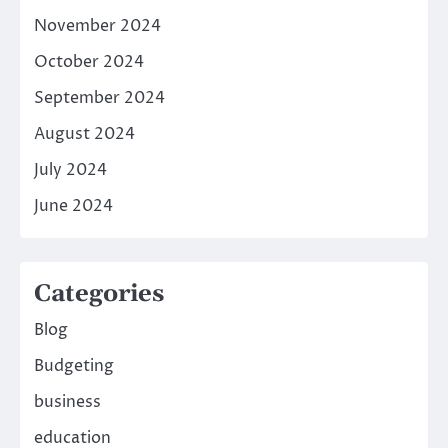
November 2024
October 2024
September 2024
August 2024
July 2024
June 2024
Categories
Blog
Budgeting
business
education