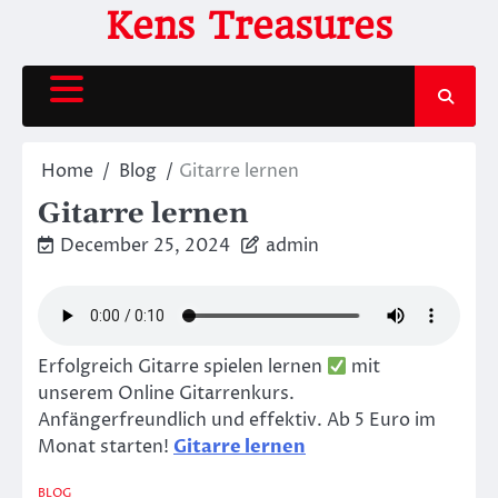
Skip
Kens Treasures
to
content
Home
Blog
Gitarre lernen
Gitarre lernen
December 25, 2024
admin
Erfolgreich Gitarre spielen lernen
mit
unserem Online Gitarrenkurs.
Anfängerfreundlich und effektiv. Ab 5 Euro im
Monat starten!
Gitarre lernen
BLOG