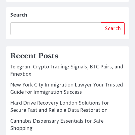
Search
Search
Recent Posts
Telegram Crypto Trading: Signals, BTC Pairs, and
Finexbox
New York City Immigration Lawyer Your Trusted
Guide for Immigration Success
Hard Drive Recovery London Solutions for
Secure Fast and Reliable Data Restoration
Cannabis Dispensary Essentials for Safe
Shopping