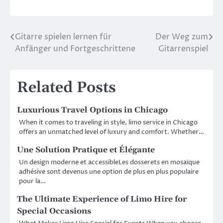
Gitarre spielen lernen für
Der Weg zum
Post
Anfänger und Fortgeschrittene
Gitarrenspiel
navigation
Related Posts
Luxurious Travel Options in Chicago
When it comes to traveling in style, limo service in Chicago
offers an unmatched level of luxury and comfort. Whether…
Une Solution Pratique et Élégante
Un design moderne et accessibleLes dosserets en mosaïque
adhésive sont devenus une option de plus en plus populaire
pour la…
The Ultimate Experience of Limo Hire for
Special Occasions