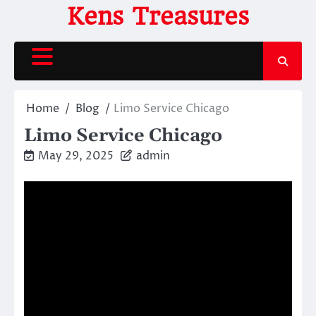
Skip
Kens Treasures
to
content
Home
Blog
Limo Service Chicago
Limo Service Chicago
May 29, 2025
admin