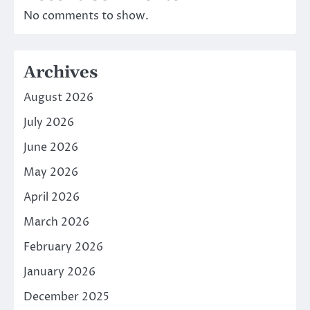
No comments to show.
Archives
August 2026
July 2026
June 2026
May 2026
April 2026
March 2026
February 2026
January 2026
December 2025