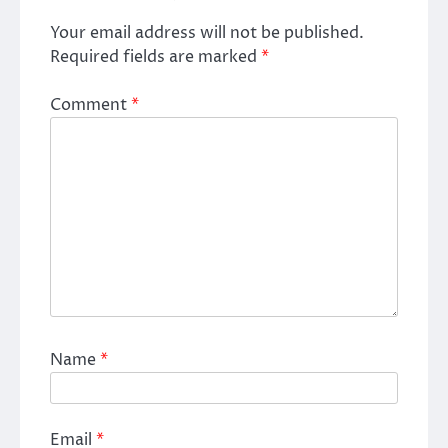
Your email address will not be published.
Required fields are marked
*
Comment
*
Name
*
Email
*