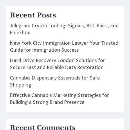
Recent Posts
Telegram Crypto Trading: Signals, BTC Pairs, and
Finexbox
New York City Immigration Lawyer Your Trusted
Guide for Immigration Success
Hard Drive Recovery London Solutions for
Secure Fast and Reliable Data Restoration
Cannabis Dispensary Essentials for Safe
Shopping
Effective Cannabis Marketing Strategies for
Building a Strong Brand Presence
Recent Comments