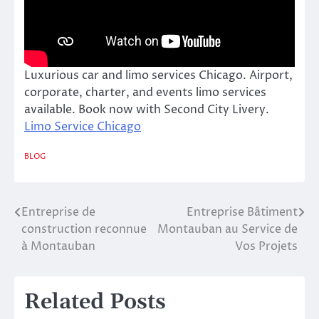
Luxurious car and limo services Chicago. Airport,
corporate, charter, and events limo services
available. Book now with Second City Livery.
Limo Service Chicago
BLOG
Entreprise de
Entreprise Bâtiment
Post
construction reconnue
Montauban au Service de
navigation
à Montauban
Vos Projets
Related Posts