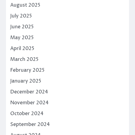
August 2025
July 2025
June 2025
May 2025
April 2025
March 2025
February 2025
January 2025
December 2024
November 2024
October 2024
September 2024