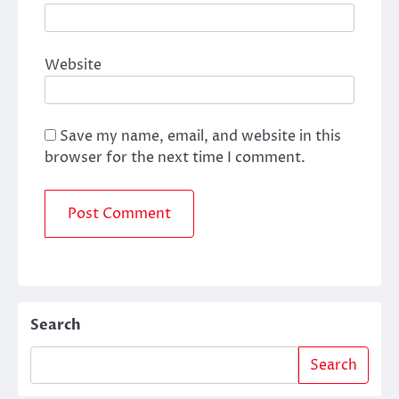
Website
Save my name, email, and website in this
browser for the next time I comment.
Search
Search