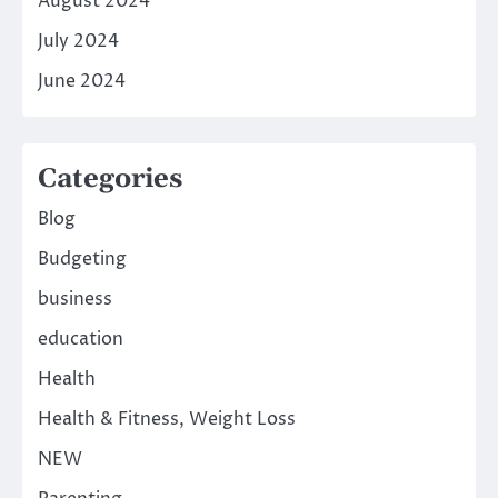
August 2024
July 2024
June 2024
Categories
Blog
Budgeting
business
education
Health
Health & Fitness, Weight Loss
NEW