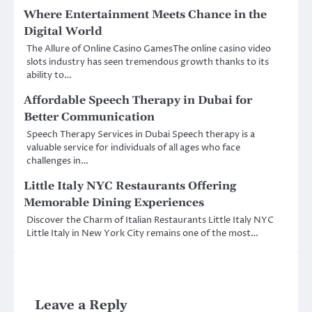
Where Entertainment Meets Chance in the
Digital World
The Allure of Online Casino GamesThe online casino video
slots industry has seen tremendous growth thanks to its
ability to…
Affordable Speech Therapy in Dubai for
Better Communication
Speech Therapy Services in Dubai Speech therapy is a
valuable service for individuals of all ages who face
challenges in…
Little Italy NYC Restaurants Offering
Memorable Dining Experiences
Discover the Charm of Italian Restaurants Little Italy NYC
Little Italy in New York City remains one of the most…
Leave a Reply