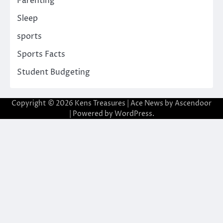
Parenting
Sleep
sports
Sports Facts
Student Budgeting
Copyright © 2026
Kens Treasures
| Ace News by
Ascendoor
| Powered by
WordPress
.