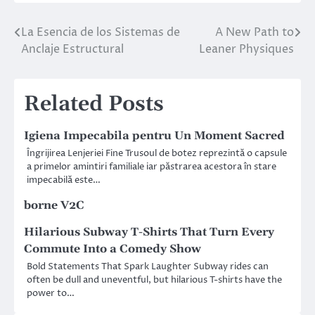
La Esencia de los Sistemas de
A New Path to
Post
Anclaje Estructural
Leaner Physiques
navigation
Related Posts
Igiena Impecabila pentru Un Moment Sacred
Îngrijirea Lenjeriei Fine Trusoul de botez reprezintă o capsule
a primelor amintiri familiale iar păstrarea acestora în stare
impecabilă este…
borne V2C
Hilarious Subway T-Shirts That Turn Every
Commute Into a Comedy Show
Bold Statements That Spark Laughter Subway rides can
often be dull and uneventful, but hilarious T-shirts have the
power to…