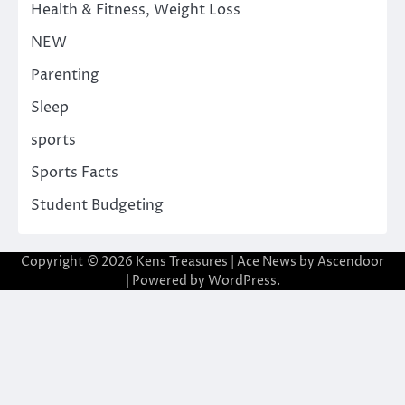
Health & Fitness, Weight Loss
NEW
Parenting
Sleep
sports
Sports Facts
Student Budgeting
Copyright © 2026
Kens Treasures
| Ace News by
Ascendoor
| Powered by
WordPress
.