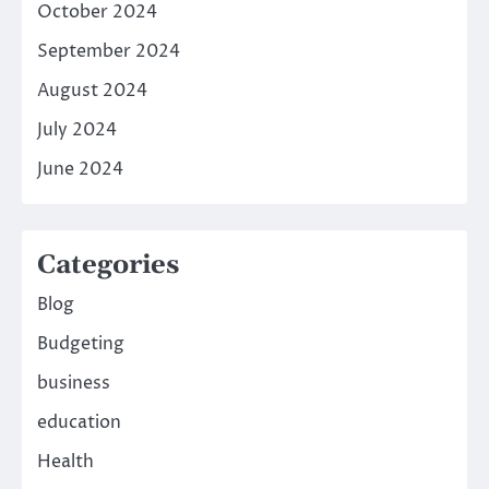
October 2024
September 2024
August 2024
July 2024
June 2024
Categories
Blog
Budgeting
business
education
Health