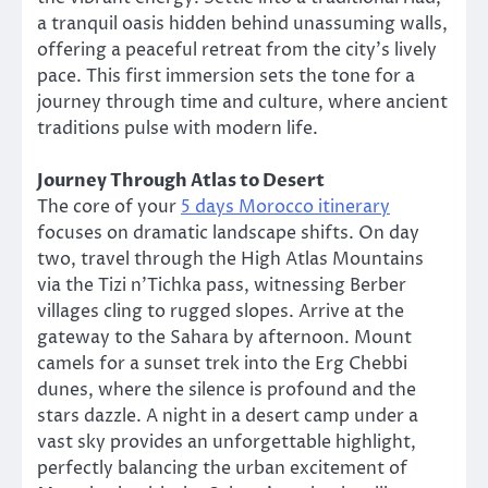
a tranquil oasis hidden behind unassuming walls,
offering a peaceful retreat from the city’s lively
pace. This first immersion sets the tone for a
journey through time and culture, where ancient
traditions pulse with modern life.
Journey Through Atlas to Desert
The core of your
5 days Morocco itinerary
focuses on dramatic landscape shifts. On day
two, travel through the High Atlas Mountains
via the Tizi n’Tichka pass, witnessing Berber
villages cling to rugged slopes. Arrive at the
gateway to the Sahara by afternoon. Mount
camels for a sunset trek into the Erg Chebbi
dunes, where the silence is profound and the
stars dazzle. A night in a desert camp under a
vast sky provides an unforgettable highlight,
perfectly balancing the urban excitement of