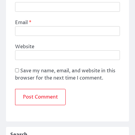
Email
*
Website
Save my name, email, and website in this
browser for the next time I comment.
Search