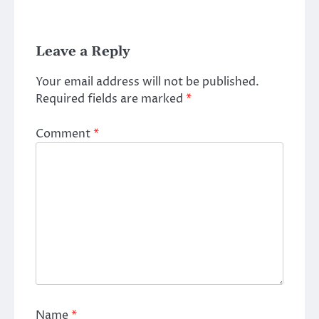
Leave a Reply
Your email address will not be published.
Required fields are marked
*
Comment
*
Name
*