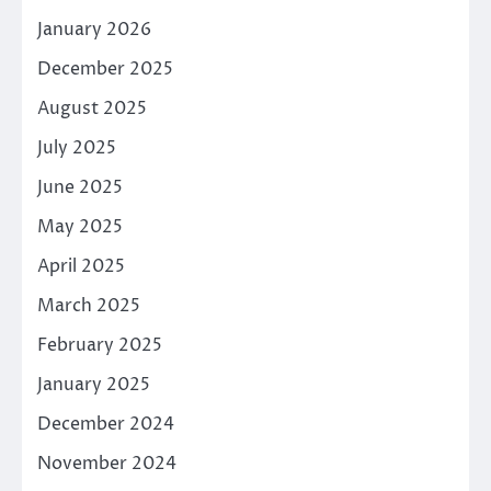
January 2026
December 2025
August 2025
July 2025
June 2025
May 2025
April 2025
March 2025
February 2025
January 2025
December 2024
November 2024