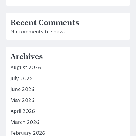
Recent Comments
No comments to show.
Archives
August 2026
July 2026
June 2026
May 2026
April 2026
March 2026
February 2026