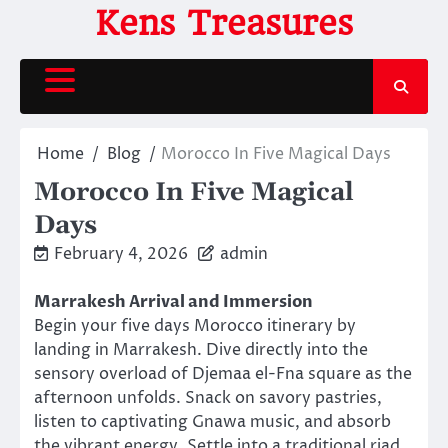
Skip
Kens Treasures
to
content
Home
Blog
Morocco In Five Magical Days
Morocco In Five Magical
Days
February 4, 2026
admin
Marrakesh Arrival and Immersion
Begin your five days Morocco itinerary by
landing in Marrakesh. Dive directly into the
sensory overload of Djemaa el-Fna square as the
afternoon unfolds. Snack on savory pastries,
listen to captivating Gnawa music, and absorb
the vibrant energy. Settle into a traditional riad,