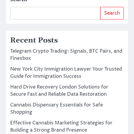
Search
Recent Posts
Telegram Crypto Trading: Signals, BTC Pairs, and
Finexbox
New York City Immigration Lawyer Your Trusted
Guide for Immigration Success
Hard Drive Recovery London Solutions for
Secure Fast and Reliable Data Restoration
Cannabis Dispensary Essentials for Safe
Shopping
Effective Cannabis Marketing Strategies for
Building a Strong Brand Presence