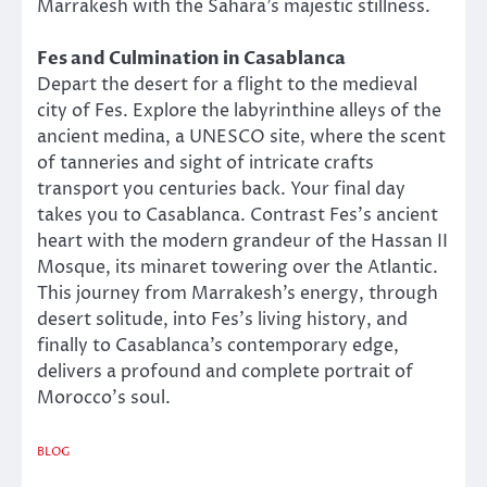
Marrakesh with the Sahara’s majestic stillness.
Fes and Culmination in Casablanca
Depart the desert for a flight to the medieval
city of Fes. Explore the labyrinthine alleys of the
ancient medina, a UNESCO site, where the scent
of tanneries and sight of intricate crafts
transport you centuries back. Your final day
takes you to Casablanca. Contrast Fes’s ancient
heart with the modern grandeur of the Hassan II
Mosque, its minaret towering over the Atlantic.
This journey from Marrakesh’s energy, through
desert solitude, into Fes’s living history, and
finally to Casablanca’s contemporary edge,
delivers a profound and complete portrait of
Morocco’s soul.
BLOG