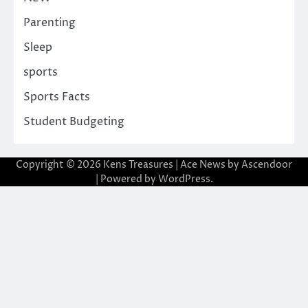
Parenting
Sleep
sports
Sports Facts
Student Budgeting
Copyright © 2026
Kens Treasures
| Ace News by
Ascendoor
| Powered by
WordPress
.