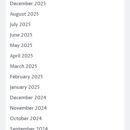
December 2025
August 2025
July 2025
June 2025
May 2025
April 2025
March 2025
February 2025
January 2025
December 2024
November 2024
October 2024
September 2024