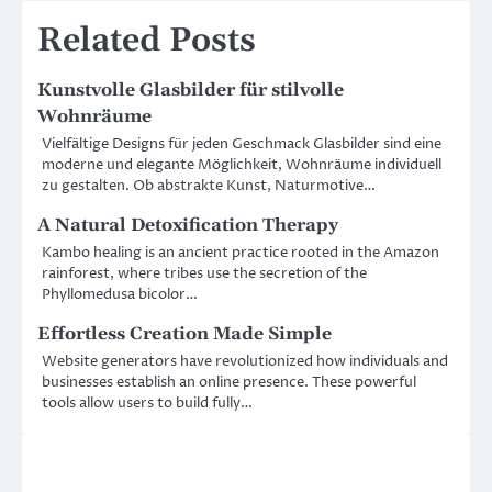
Related Posts
Kunstvolle Glasbilder für stilvolle
Wohnräume
Vielfältige Designs für jeden Geschmack Glasbilder sind eine
moderne und elegante Möglichkeit, Wohnräume individuell
zu gestalten. Ob abstrakte Kunst, Naturmotive…
A Natural Detoxification Therapy
Kambo healing is an ancient practice rooted in the Amazon
rainforest, where tribes use the secretion of the
Phyllomedusa bicolor…
Effortless Creation Made Simple
Website generators have revolutionized how individuals and
businesses establish an online presence. These powerful
tools allow users to build fully…