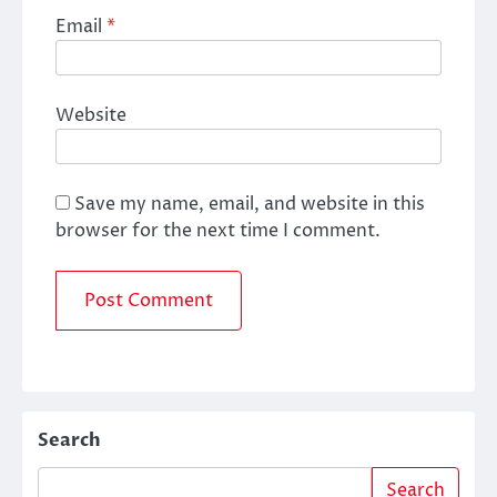
Email
*
Website
Save my name, email, and website in this
browser for the next time I comment.
Search
Search