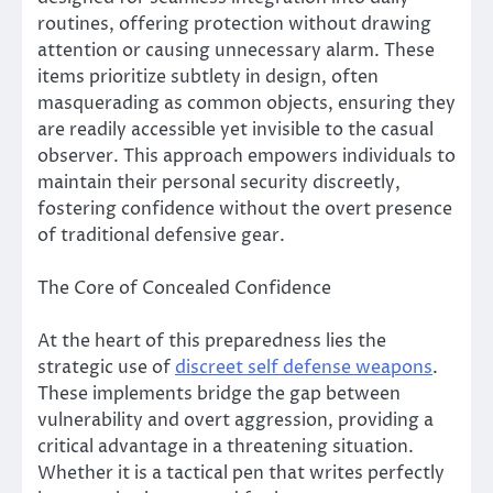
routines, offering protection without drawing
attention or causing unnecessary alarm. These
items prioritize subtlety in design, often
masquerading as common objects, ensuring they
are readily accessible yet invisible to the casual
observer. This approach empowers individuals to
maintain their personal security discreetly,
fostering confidence without the overt presence
of traditional defensive gear.
The Core of Concealed Confidence
At the heart of this preparedness lies the
strategic use of
discreet self defense weapons
.
These implements bridge the gap between
vulnerability and overt aggression, providing a
critical advantage in a threatening situation.
Whether it is a tactical pen that writes perfectly