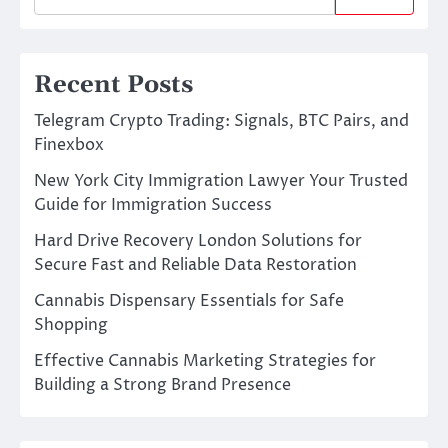
Recent Posts
Telegram Crypto Trading: Signals, BTC Pairs, and
Finexbox
New York City Immigration Lawyer Your Trusted
Guide for Immigration Success
Hard Drive Recovery London Solutions for
Secure Fast and Reliable Data Restoration
Cannabis Dispensary Essentials for Safe
Shopping
Effective Cannabis Marketing Strategies for
Building a Strong Brand Presence