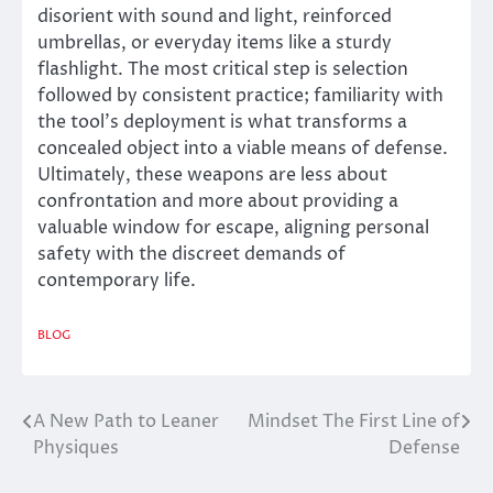
disorient with sound and light, reinforced
umbrellas, or everyday items like a sturdy
flashlight. The most critical step is selection
followed by consistent practice; familiarity with
the tool’s deployment is what transforms a
concealed object into a viable means of defense.
Ultimately, these weapons are less about
confrontation and more about providing a
valuable window for escape, aligning personal
safety with the discreet demands of
contemporary life.
BLOG
A New Path to Leaner
Mindset The First Line of
Post
Physiques
Defense
navigation