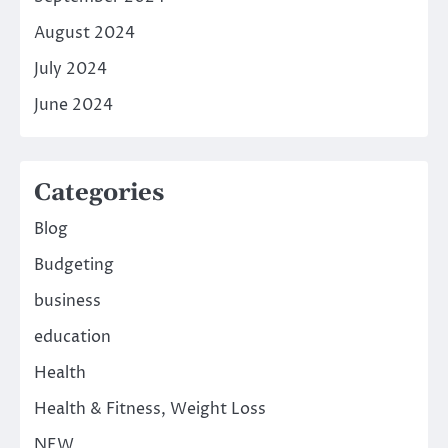
August 2024
July 2024
June 2024
Categories
Blog
Budgeting
business
education
Health
Health & Fitness, Weight Loss
NEW