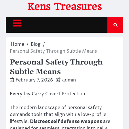
Skip
Kens Treasures
to
content
Home
Blog
Personal Safety Through Subtle Means
Personal Safety Through
Subtle Means
February 7, 2026
admin
Everyday Carry Covert Protection
The modern landscape of personal safety
demands tools that align with a low-profile
lifestyle.
Discreet self defense weapons
are
designed for seamless integration into daily