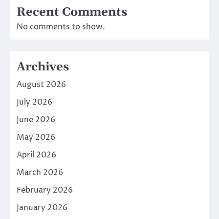
Recent Comments
No comments to show.
Archives
August 2026
July 2026
June 2026
May 2026
April 2026
March 2026
February 2026
January 2026