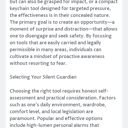
but can also be grasped for impact, or a compact
keychain tool designed for targeted pressure,
the effectiveness is in their concealed nature.
The primary goal is to create an opportunity—a
moment of surprise and distraction—that allows
one to disengage and seek safety. By focusing
on tools that are easily carried and legally
permissible in many areas, individuals can
cultivate a mindset of proactive awareness
without resorting to fear.
Selecting Your Silent Guardian
Choosing the right tool requires honest self-
assessment and practical consideration. Factors
such as one’s daily environment, wardrobe,
comfort level, and local legislation are
paramount. Popular and effective options
include high-lumen personal alarms that