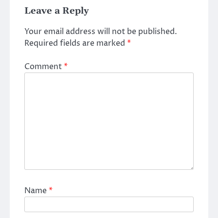
Leave a Reply
Your email address will not be published.
Required fields are marked
*
Comment
*
Name
*