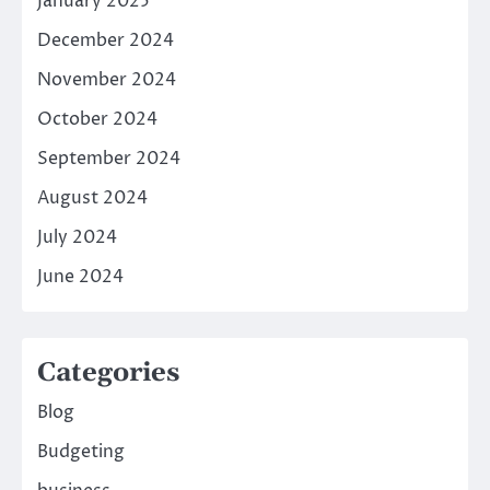
January 2025
December 2024
November 2024
October 2024
September 2024
August 2024
July 2024
June 2024
Categories
Blog
Budgeting