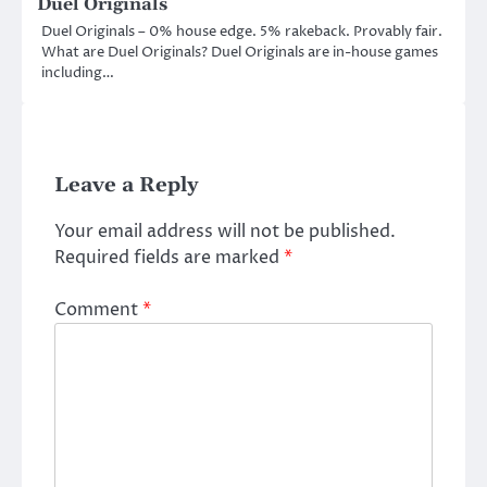
Duel Originals
Duel Originals – 0% house edge. 5% rakeback. Provably fair.
What are Duel Originals? Duel Originals are in-house games
including…
Leave a Reply
Your email address will not be published.
Required fields are marked
*
Comment
*