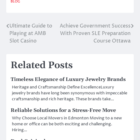
BLOG
Ultimate Guide to
Achieve Government Success
Post
Playing at AMB
With Proven SLE Preparation
navigation
Slot Casino
Course Ottawa
Related Posts
Timeless Elegance of Luxury Jewelry Brands
Heritage and Craftsmanship Define ExcellenceLuxury
jewelry brands have long been synonymous with impeccable
craftsmanship and rich heritage. These brands take…
Reliable Solutions for a Stress-Free Move
Why Choose Local Movers in Edmonton Moving to a new
home or office can be both exciting and challenging.
Hiring…