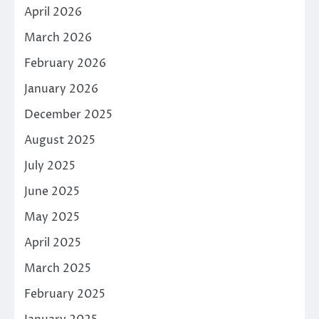
April 2026
March 2026
February 2026
January 2026
December 2025
August 2025
July 2025
June 2025
May 2025
April 2025
March 2025
February 2025