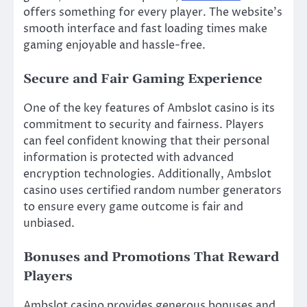
offers something for every player. The website’s
smooth interface and fast loading times make
gaming enjoyable and hassle-free.
Secure and Fair Gaming Experience
One of the key features of Ambslot casino is its
commitment to security and fairness. Players
can feel confident knowing that their personal
information is protected with advanced
encryption technologies. Additionally, Ambslot
casino uses certified random number generators
to ensure every game outcome is fair and
unbiased.
Bonuses and Promotions That Reward
Players
Ambslot casino provides generous bonuses and