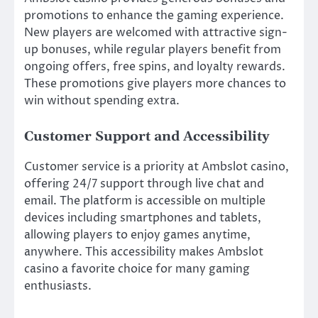
promotions to enhance the gaming experience.
New players are welcomed with attractive sign-
up bonuses, while regular players benefit from
ongoing offers, free spins, and loyalty rewards.
These promotions give players more chances to
win without spending extra.
Customer Support and Accessibility
Customer service is a priority at Ambslot casino,
offering 24/7 support through live chat and
email. The platform is accessible on multiple
devices including smartphones and tablets,
allowing players to enjoy games anytime,
anywhere. This accessibility makes Ambslot
casino a favorite choice for many gaming
enthusiasts.