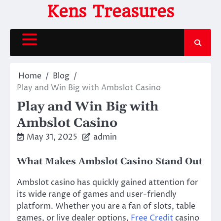
Skip
Kens Treasures
to
content
Home
Blog
Play and Win Big with Ambslot Casino
Play and Win Big with
Ambslot Casino
May 31, 2025
admin
What Makes Ambslot Casino Stand Out
Ambslot casino has quickly gained attention for
its wide range of games and user-friendly
platform. Whether you are a fan of slots, table
games, or live dealer options,
Free Credit
casino