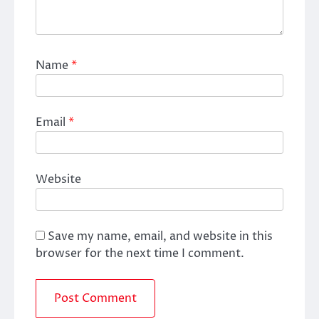
Name
*
Email
*
Website
Save my name, email, and website in this
browser for the next time I comment.