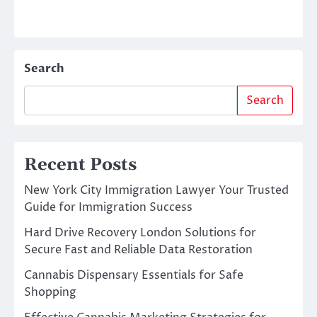
Search
Search
Recent Posts
New York City Immigration Lawyer Your Trusted
Guide for Immigration Success
Hard Drive Recovery London Solutions for
Secure Fast and Reliable Data Restoration
Cannabis Dispensary Essentials for Safe
Shopping