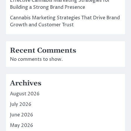
Effective Cannabis Marketing Strategies for
Building a Strong Brand Presence
Cannabis Marketing Strategies That Drive Brand
Growth and Customer Trust
Recent Comments
No comments to show.
Archives
August 2026
July 2026
June 2026
May 2026