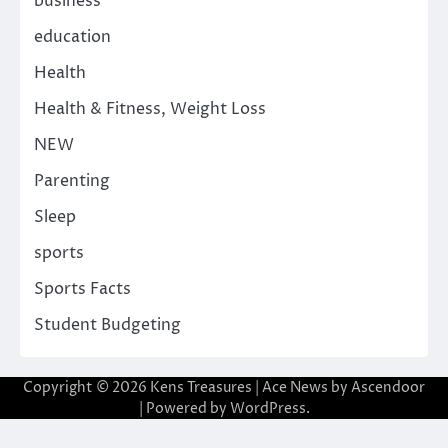
business
education
Health
Health & Fitness, Weight Loss
NEW
Parenting
Sleep
sports
Sports Facts
Student Budgeting
Copyright © 2026
Kens Treasures
| Ace News by
Ascendoor
| Powered by
WordPress
.