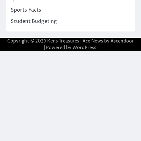
Sports Facts
Student Budgeting
Copyright © 2026
Kens Treasures
| Ace News by
Ascendoor
| Powered by
WordPress
.