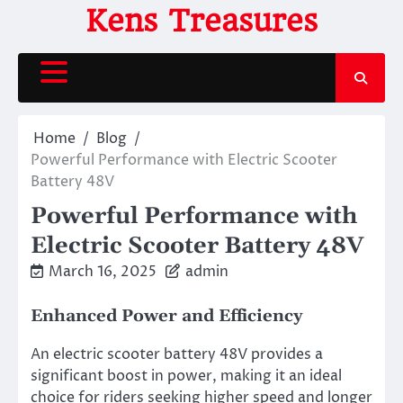
Skip
Kens Treasures
to
content
Home
Blog
Powerful Performance with Electric Scooter
Battery 48V
Powerful Performance with
Electric Scooter Battery 48V
March 16, 2025
admin
Enhanced Power and Efficiency
An electric scooter battery 48V provides a
significant boost in power, making it an ideal
choice for riders seeking higher speed and longer