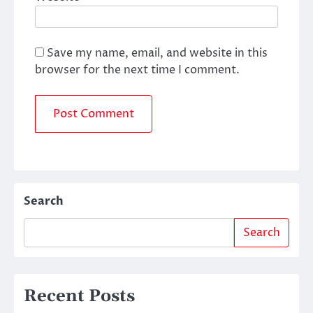
Save my name, email, and website in this
browser for the next time I comment.
Search
Search
Recent Posts