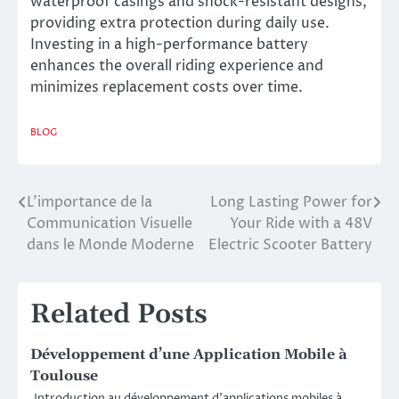
waterproof casings and shock-resistant designs,
providing extra protection during daily use.
Investing in a high-performance battery
enhances the overall riding experience and
minimizes replacement costs over time.
BLOG
L’importance de la
Long Lasting Power for
Post
Communication Visuelle
Your Ride with a 48V
navigation
dans le Monde Moderne
Electric Scooter Battery
Related Posts
Développement d’une Application Mobile à
Toulouse
Introduction au développement d’applications mobiles à