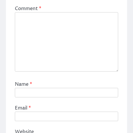
Comment
*
Name
*
Email
*
Website