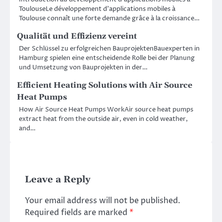
ToulouseLe développement d’applications mobiles à
Toulouse connaît une forte demande grâce à la croissance…
Qualität und Effizienz vereint
Der Schlüssel zu erfolgreichen BauprojektenBauexperten in
Hamburg spielen eine entscheidende Rolle bei der Planung
und Umsetzung von Bauprojekten in der…
Efficient Heating Solutions with Air Source
Heat Pumps
How Air Source Heat Pumps WorkAir source heat pumps
extract heat from the outside air, even in cold weather,
and…
Leave a Reply
Your email address will not be published.
Required fields are marked
*