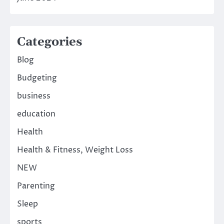
Categories
Blog
Budgeting
business
education
Health
Health & Fitness, Weight Loss
NEW
Parenting
Sleep
sports