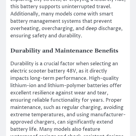
this battery supports uninterrupted travel.
Additionally, many models come with smart
battery management systems that prevent
overheating, overcharging, and deep discharge,
ensuring safety and durability.
Durability and Maintenance Benefits
Durability is a crucial factor when selecting an
electric scooter battery 48V, as it directly
impacts long-term performance. High-quality
lithium-ion and lithium-polymer batteries offer
excellent resilience against wear and tear,
ensuring reliable functionality for years. Proper
maintenance, such as regular charging, avoiding
extreme temperatures, and using manufacturer-
approved chargers, can significantly extend
battery life. Many models also feature