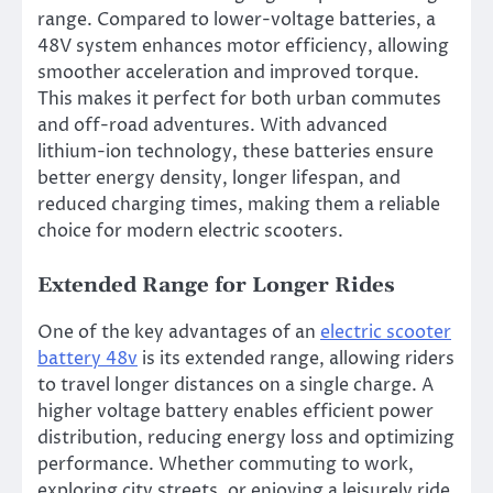
range. Compared to lower-voltage batteries, a
48V system enhances motor efficiency, allowing
smoother acceleration and improved torque.
This makes it perfect for both urban commutes
and off-road adventures. With advanced
lithium-ion technology, these batteries ensure
better energy density, longer lifespan, and
reduced charging times, making them a reliable
choice for modern electric scooters.
Extended Range for Longer Rides
One of the key advantages of an
electric scooter
battery 48v
is its extended range, allowing riders
to travel longer distances on a single charge. A
higher voltage battery enables efficient power
distribution, reducing energy loss and optimizing
performance. Whether commuting to work,
exploring city streets, or enjoying a leisurely ride,