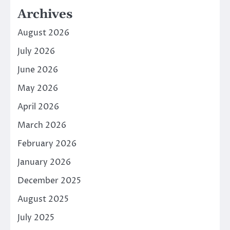
Archives
August 2026
July 2026
June 2026
May 2026
April 2026
March 2026
February 2026
January 2026
December 2025
August 2025
July 2025