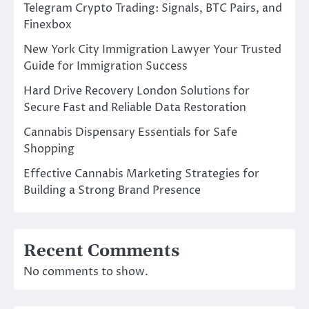
Telegram Crypto Trading: Signals, BTC Pairs, and
Finexbox
New York City Immigration Lawyer Your Trusted
Guide for Immigration Success
Hard Drive Recovery London Solutions for
Secure Fast and Reliable Data Restoration
Cannabis Dispensary Essentials for Safe
Shopping
Effective Cannabis Marketing Strategies for
Building a Strong Brand Presence
Recent Comments
No comments to show.