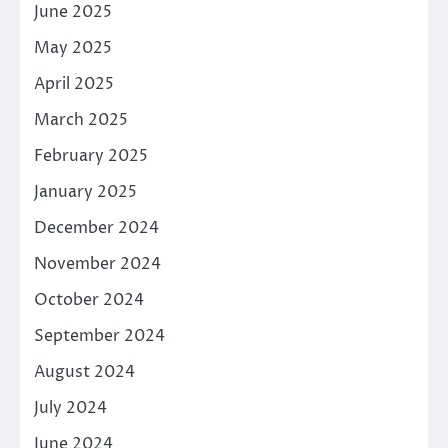
June 2025
May 2025
April 2025
March 2025
February 2025
January 2025
December 2024
November 2024
October 2024
September 2024
August 2024
July 2024
June 2024