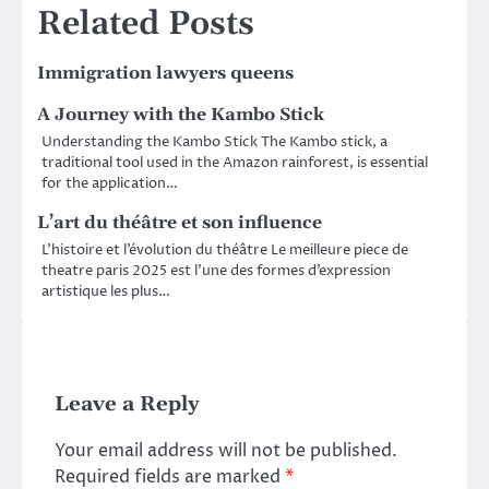
Related Posts
Immigration lawyers queens
A Journey with the Kambo Stick
Understanding the Kambo Stick The Kambo stick, a
traditional tool used in the Amazon rainforest, is essential
for the application…
L’art du théâtre et son influence
L’histoire et l’évolution du théâtre Le meilleure piece de
theatre paris 2025 est l’une des formes d’expression
artistique les plus…
Leave a Reply
Your email address will not be published.
Required fields are marked
*