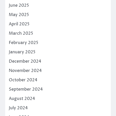
June 2025
May 2025
April 2025
March 2025
February 2025
January 2025
December 2024
November 2024
October 2024
September 2024
August 2024
July 2024