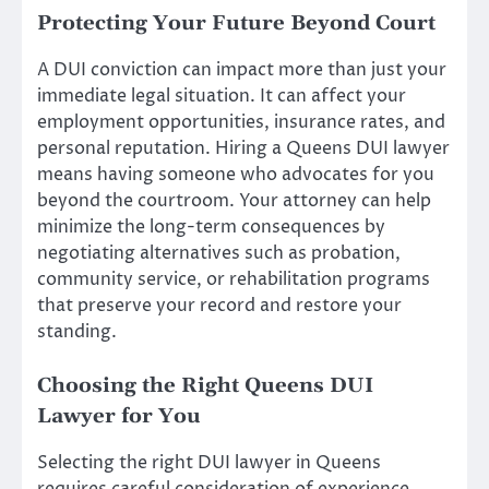
Protecting Your Future Beyond Court
A DUI conviction can impact more than just your
immediate legal situation. It can affect your
employment opportunities, insurance rates, and
personal reputation. Hiring a Queens DUI lawyer
means having someone who advocates for you
beyond the courtroom. Your attorney can help
minimize the long-term consequences by
negotiating alternatives such as probation,
community service, or rehabilitation programs
that preserve your record and restore your
standing.
Choosing the Right Queens DUI
Lawyer for You
Selecting the right DUI lawyer in Queens
requires careful consideration of experience,