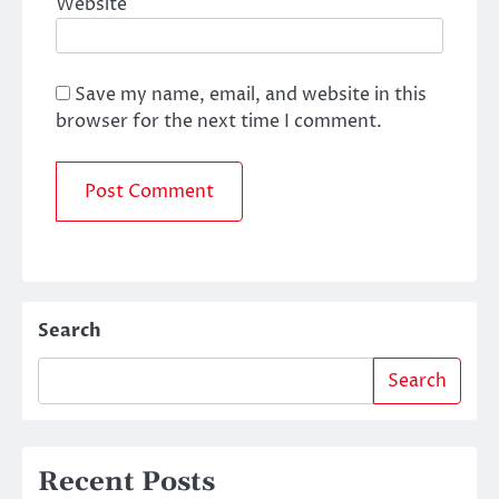
Website
Save my name, email, and website in this
browser for the next time I comment.
Search
Search
Recent Posts