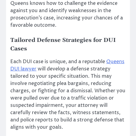
Queens knows how to challenge the evidence
against you and identify weaknesses in the
prosecution’s case, increasing your chances of a
favorable outcome.
Tailored Defense Strategies for DUI
Cases
Each DUI case is unique, and a reputable
Queens
DUI lawyer
will develop a defense strategy
tailored to your specific situation. This may
involve negotiating plea bargains, reducing
charges, or fighting for a dismissal. Whether you
were pulled over due to a traffic violation or
suspected impairment, your attorney will
carefully review the facts, witness statements,
and police reports to build a strong defense that
aligns with your goals.