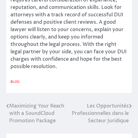
reputation, and communication skills. Look for
attorneys with a track record of successful DUI
defenses and positive client reviews. A good
lawyer will listen to your concerns, explain your
options clearly, and keep you informed
throughout the legal process. With the right
legal partner by your side, you can face your DUI
charges with confidence and hope for the best
possible resolution.
BLOG
Maximizing Your Reach
Les Opportunités
Post
with a SoundCloud
Professionnelles dans le
navigation
Promotion Package
Secteur Juridique