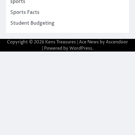
sports
Sports Facts
Student Budgeting
Copyright © 2026
Kens Treasures
| Ace News by
Ascendoor
| Powered by
WordPress
.