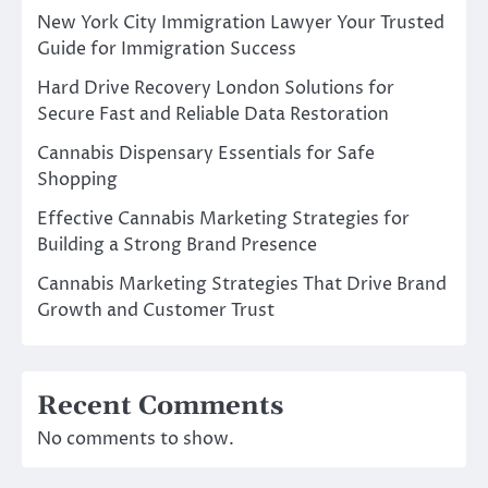
New York City Immigration Lawyer Your Trusted
Guide for Immigration Success
Hard Drive Recovery London Solutions for
Secure Fast and Reliable Data Restoration
Cannabis Dispensary Essentials for Safe
Shopping
Effective Cannabis Marketing Strategies for
Building a Strong Brand Presence
Cannabis Marketing Strategies That Drive Brand
Growth and Customer Trust
Recent Comments
No comments to show.