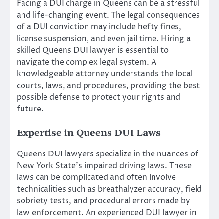
Facing a DUI charge in Queens can be a stressful
and life-changing event. The legal consequences
of a DUI conviction may include hefty fines,
license suspension, and even jail time. Hiring a
skilled Queens DUI lawyer is essential to
navigate the complex legal system. A
knowledgeable attorney understands the local
courts, laws, and procedures, providing the best
possible defense to protect your rights and
future.
Expertise in Queens DUI Laws
Queens DUI lawyers specialize in the nuances of
New York State’s impaired driving laws. These
laws can be complicated and often involve
technicalities such as breathalyzer accuracy, field
sobriety tests, and procedural errors made by
law enforcement. An experienced DUI lawyer in