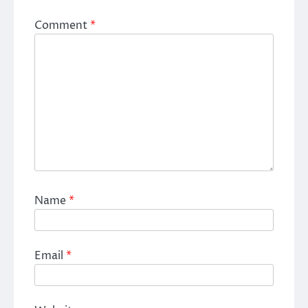
Comment
*
Name
*
Email
*