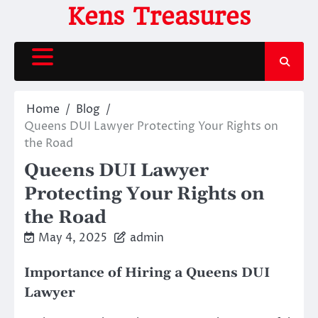
Skip
Kens Treasures
to
content
Home
Blog
Queens DUI Lawyer Protecting Your Rights on
the Road
Queens DUI Lawyer
Protecting Your Rights on
the Road
May 4, 2025
admin
Importance of Hiring a Queens DUI
Lawyer