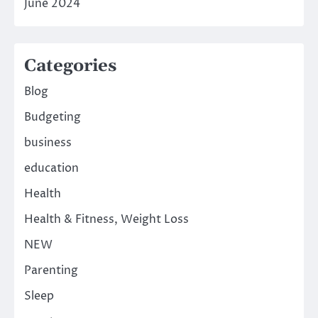
June 2024
Categories
Blog
Budgeting
business
education
Health
Health & Fitness, Weight Loss
NEW
Parenting
Sleep