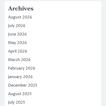
Archives
August 2026
July 2026
June 2026
May 2026
April 2026
March 2026
February 2026
January 2026
December 2025
August 2025
July 2025