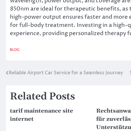
wavelength, power output, and coverage ar
850nm are ideal for therapeutic benefits, as
high-power output ensures faster and more eff
for full-body treatment. Investing in a high-
experience, providing personalized therapy f
BLOG
Reliable Airport Car Service for a Seamless Journey
Post
navigation
Related Posts
tarif maintenance site
Rechtsanwal
internet
für zuverläs
Unterstütz