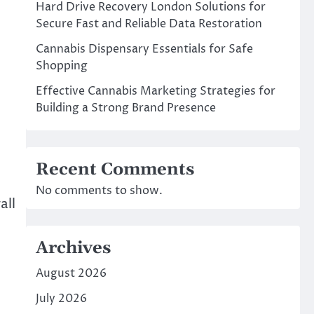
Hard Drive Recovery London Solutions for
Secure Fast and Reliable Data Restoration
Cannabis Dispensary Essentials for Safe
Shopping
Effective Cannabis Marketing Strategies for
Building a Strong Brand Presence
Recent Comments
No comments to show.
all
Archives
August 2026
July 2026