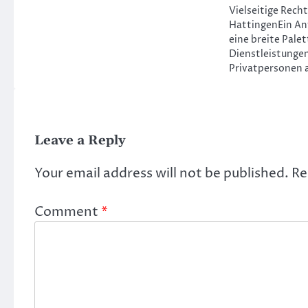
Vielseitige Rech
HattingenEin An
eine breite Palet
Dienstleistungen
Privatpersonen 
Leave a Reply
Your email address will not be published.
Re
Comment
*