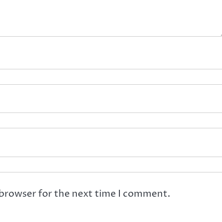
 browser for the next time I comment.