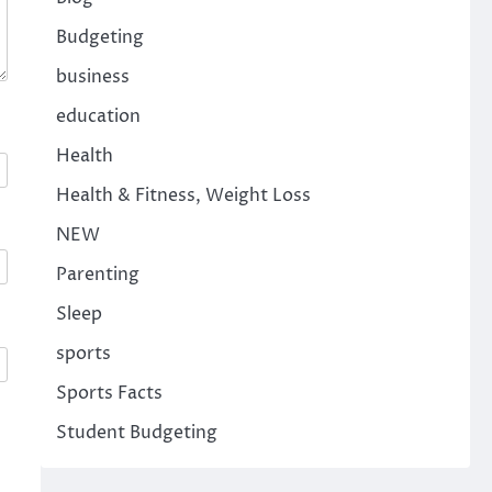
Budgeting
business
education
Health
Health & Fitness, Weight Loss
NEW
Parenting
Sleep
sports
Sports Facts
Student Budgeting