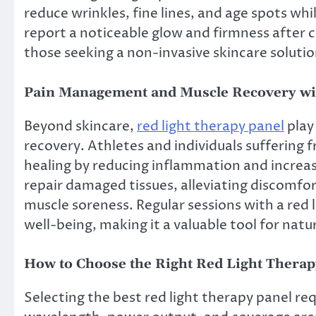
reduce wrinkles, fine lines, and age spots wh
report a noticeable glow and firmness after c
those seeking a non-invasive skincare solutio
Pain Management and Muscle Recovery wi
Beyond skincare,
red light therapy panel
play
recovery. Athletes and individuals suffering 
healing by reducing inflammation and increasi
repair damaged tissues, alleviating discomfort
muscle soreness. Regular sessions with a red 
well-being, making it a valuable tool for natur
How to Choose the Right Red Light Therap
Selecting the best red light therapy panel req