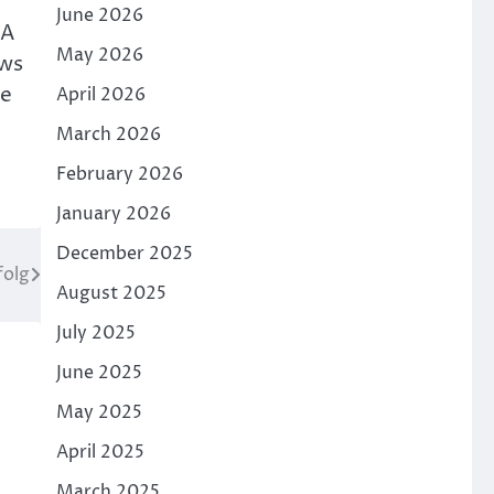
June 2026
 A
May 2026
ows
he
April 2026
March 2026
February 2026
January 2026
December 2025
folg
August 2025
July 2025
June 2025
May 2025
April 2025
March 2025