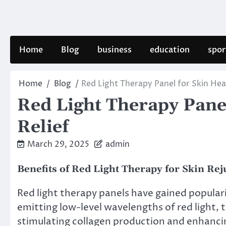
Skip
to
content
Home
Blog
business
education
spor
Home
Blog
Red Light Therapy Panel for Skin Heal
Red Light Therapy Panel
Relief
March 29, 2025
admin
Benefits of Red Light Therapy for Skin Re
Red light therapy panels have gained populari
emitting low-level wavelengths of red light, 
stimulating collagen production and enhancin