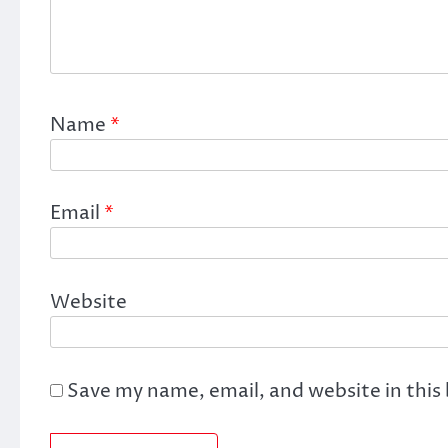
Name
*
Email
*
Website
Save my name, email, and website in this