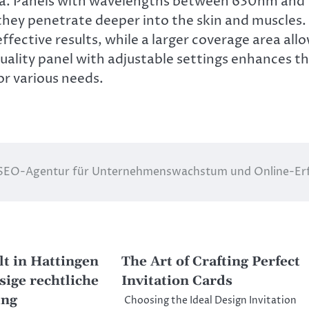
ea. Panels with wavelengths between 630nm and
 they penetrate deeper into the skin and muscles.
ective results, while a larger coverage area all
quality panel with adjustable settings enhances t
or various needs.
SEO-Agentur für Unternehmenswachstum und Online-Er
t in Hattingen
The Art of Crafting Perfect
sige rechtliche
Invitation Cards
ung
Choosing the Ideal Design Invitation