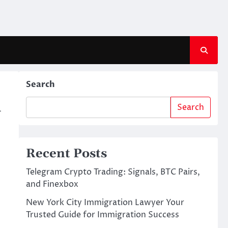
Search
n
Search
Recent Posts
Telegram Crypto Trading: Signals, BTC Pairs,
and Finexbox
New York City Immigration Lawyer Your
Trusted Guide for Immigration Success