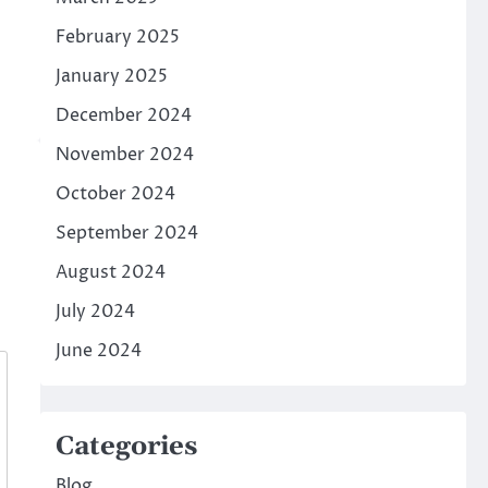
February 2025
January 2025
December 2024
November 2024
October 2024
September 2024
August 2024
July 2024
June 2024
Categories
Blog