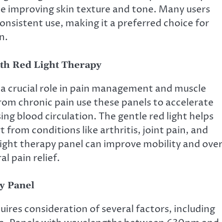
ile improving skin texture and tone. Many users
onsistent use, making it a preferred choice for
n.
th Red Light Therapy
 a crucial role in pain management and muscle
from chronic pain use these panels to accelerate
ng blood circulation. The gentle red light helps
 from conditions like arthritis, joint pain, and
light therapy panel can improve mobility and over
al pain relief.
y Panel
uires consideration of several factors, including