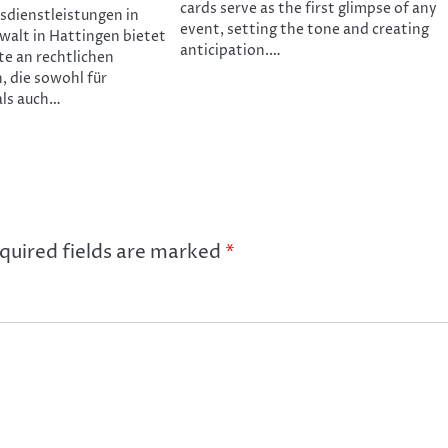
cards serve as the first glimpse of any
tsdienstleistungen in
event, setting the tone and creating
walt in Hattingen bietet
anticipation.…
te an rechtlichen
, die sowohl für
als auch…
quired fields are marked
*