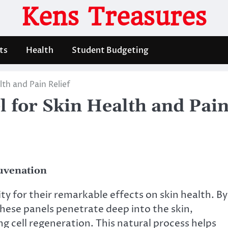
Kens Treasures
ts
Health
Student Budgeting
th and Pain Relief
 for Skin Health and Pai
juvenation
ty for their remarkable effects on skin health. By
these panels penetrate deep into the skin,
g cell regeneration. This natural process helps