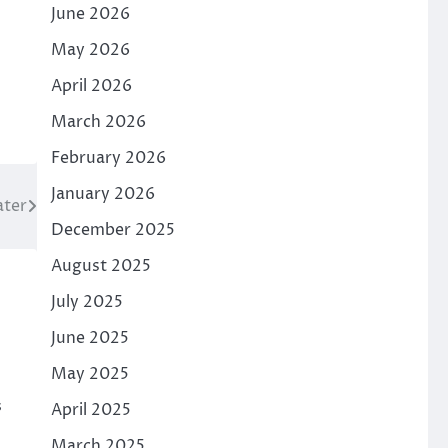
June 2026
May 2026
April 2026
March 2026
February 2026
January 2026
ater
December 2025
August 2025
July 2025
June 2025
May 2025
s
April 2025
March 2025