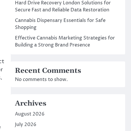
Hard Drive Recovery London Solutions for
Secure Fast and Reliable Data Restoration
Cannabis Dispensary Essentials for Safe
Shopping
Effective Cannabis Marketing Strategies for
Building a Strong Brand Presence
ct
or
Recent Comments
.
No comments to show.
Archives
August 2026
July 2026
e