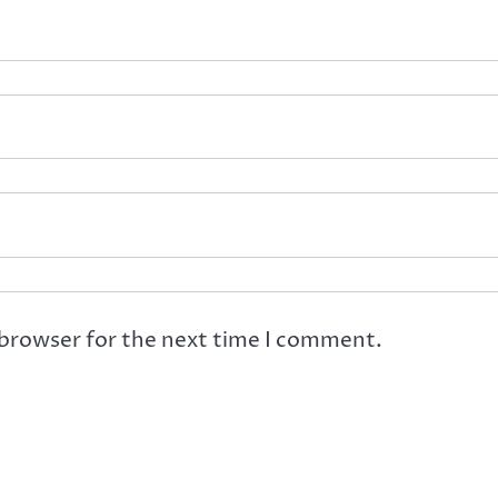
 browser for the next time I comment.