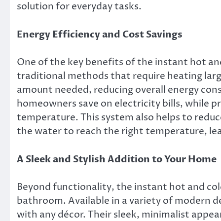
solution for everyday tasks.
Energy Efficiency and Cost Savings
One of the key benefits of the instant hot and
traditional methods that require heating lar
amount needed, reducing overall energy cons
homeowners save on electricity bills, while p
temperature. This system also helps to reduc
the water to reach the right temperature, le
A Sleek and Stylish Addition to Your Home
Beyond functionality, the instant hot and cold
bathroom. Available in a variety of modern de
with any décor. Their sleek, minimalist appe