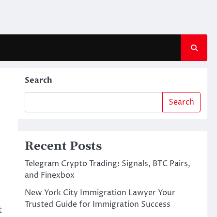
Search
Search
Recent Posts
Telegram Crypto Trading: Signals, BTC Pairs,
and Finexbox
New York City Immigration Lawyer Your
Trusted Guide for Immigration Success
t