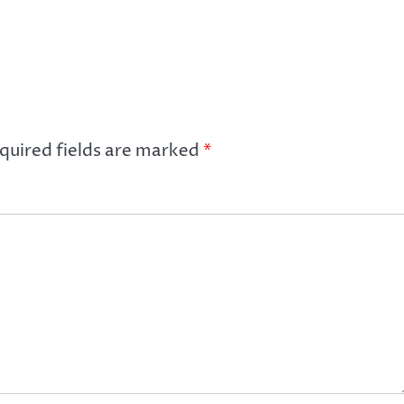
quired fields are marked
*