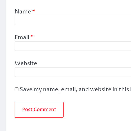
Name
*
Email
*
Website
Save my name, email, and website in this