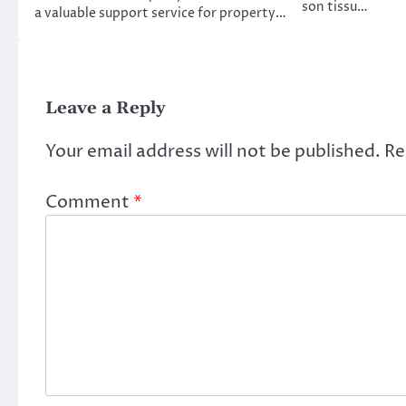
son tissu…
a valuable support service for property…
Leave a Reply
Your email address will not be published.
Re
Comment
*