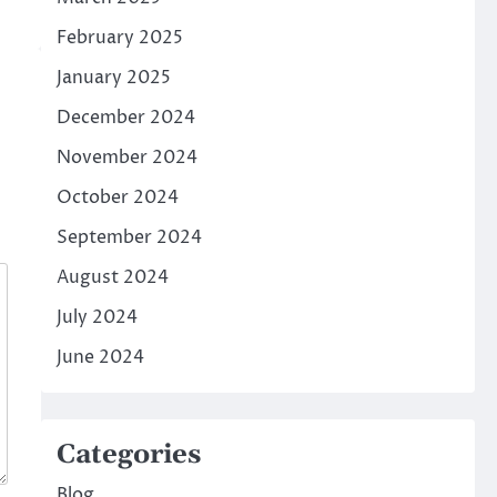
February 2025
January 2025
December 2024
November 2024
October 2024
September 2024
August 2024
July 2024
June 2024
Categories
Blog