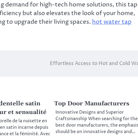
ing demand for high-tech home solutions, this tap
iciency but also elevates the look of your home,
g to upgrade their living spaces.
hot water tap
Effortless Access to Hot and Cold W
dentelle satin
Top Door Manufacturers
ur et sensualité
Innovative Designs and Superior
Craftsmanship When searching for the
relle de la nuisette en
best door manufacturers, the emphasi
 en satin incarne depuis
should be on innovative designs and…
ance et la féminité. Avec