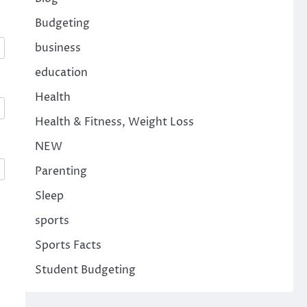
Budgeting
business
education
Health
Health & Fitness, Weight Loss
NEW
Parenting
Sleep
sports
Sports Facts
Student Budgeting