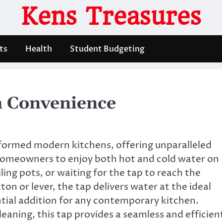
Kens Treasures
ts
Health
Student Budgeting
n Convenience
sformed modern kitchens, offering unparalleled
homeowners to enjoy both hot and cold water on
ing pots, or waiting for the tap to reach the
on or lever, the tap delivers water at the ideal
tial addition for any contemporary kitchen.
eaning, this tap provides a seamless and efficien