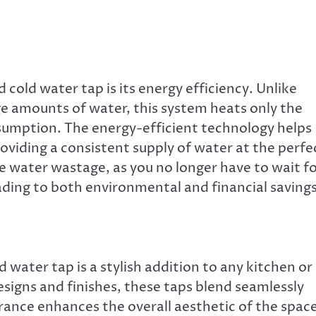
 cold water tap is its energy efficiency. Unlike
ge amounts of water, this system heats only the
umption. The energy-efficient technology helps
roviding a consistent supply of water at the perfe
e water wastage, as you no longer have to wait f
ading to both environmental and financial savings
 water tap is a stylish addition to any kitchen or
signs and finishes, these taps blend seamlessly
arance enhances the overall aesthetic of the spac