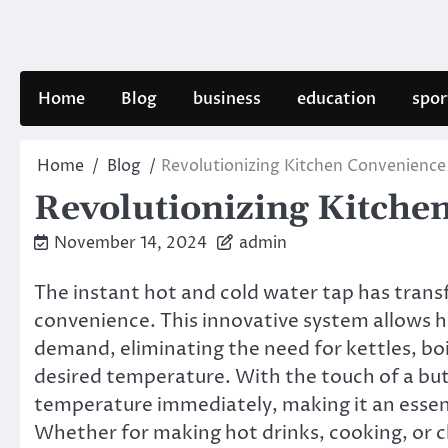
Skip
to
content
Home
Blog
business
education
spor
Home
Blog
Revolutionizing Kitchen Convenience
Revolutionizing Kitche
November 14, 2024
admin
The instant hot and cold water tap has tran
convenience. This innovative system allows 
demand, eliminating the need for kettles, boil
desired temperature. With the touch of a butt
temperature immediately, making it an essen
Whether for making hot drinks, cooking, or cl