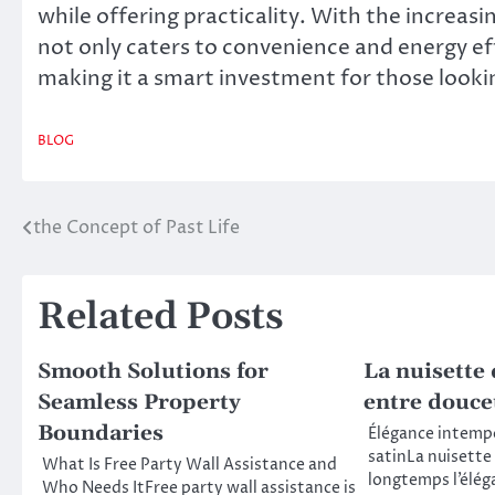
while offering practicality. With the increas
not only caters to convenience and energy eff
making it a smart investment for those lookin
BLOG
the Concept of Past Life
Post
navigation
Related Posts
Smooth Solutions for
La nuisette 
Seamless Property
entre douce
Boundaries
Élégance intempo
satinLa nuisette
What Is Free Party Wall Assistance and
longtemps l’élég
Who Needs ItFree party wall assistance is