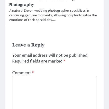
Photography
A natural Devon wedding photographer specializes in
capturing genuine moments, allowing couples to relive the
emotions of their special day.…
Leave a Reply
Your email address will not be published.
Required fields are marked
*
Comment
*