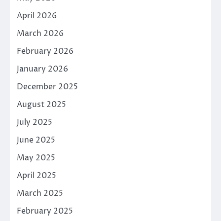
April 2026
March 2026
February 2026
January 2026
December 2025
August 2025
July 2025
June 2025
May 2025
April 2025
March 2025
February 2025