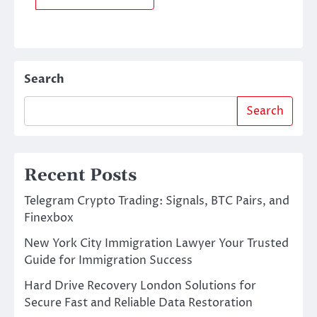
Search
Search
Recent Posts
Telegram Crypto Trading: Signals, BTC Pairs, and
Finexbox
New York City Immigration Lawyer Your Trusted
Guide for Immigration Success
Hard Drive Recovery London Solutions for
Secure Fast and Reliable Data Restoration