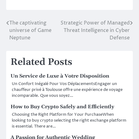
The captivating
Strategic Power of Managed
Post
universe of Game
Threat Intelligence in Cyber
navigation
Neptune
Defense
Related Posts
Un Service de Luxe à Votre Disposition
Un Confort Inégalé Pour Vos DéplacementsEngager un
chauffeur privé à Toulouse offre une expérience de voyage
incomparable. Que vous soyez…
How to Buy Crypto Safely and Efficiently
Choosing the Right Platform for Your PurchaseWhen
looking to buy crypto selecting the right exchange platform
is essential. There are…
A Passion for Authentic Wedding