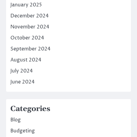
January 2025
December 2024
November 2024
October 2024
September 2024
August 2024
July 2024
June 2024
Categories
Blog
Budgeting