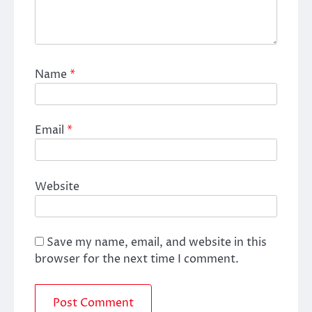
Name
*
Email
*
Website
Save my name, email, and website in this
browser for the next time I comment.