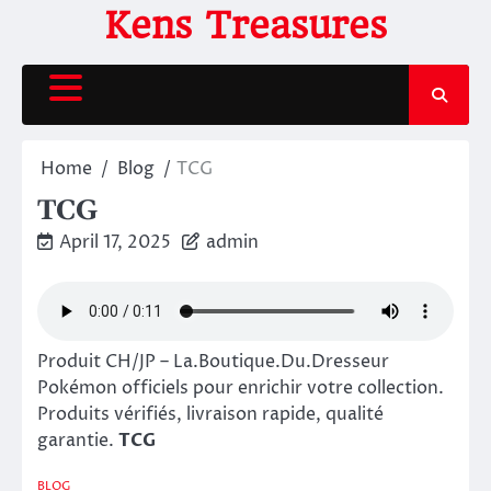
Skip
Kens Treasures
to
content
Home
Blog
TCG
TCG
April 17, 2025
admin
Produit CH/JP – La.Boutique.Du.Dresseur
Pokémon officiels pour enrichir votre collection.
Produits vérifiés, livraison rapide, qualité
garantie.
TCG
BLOG