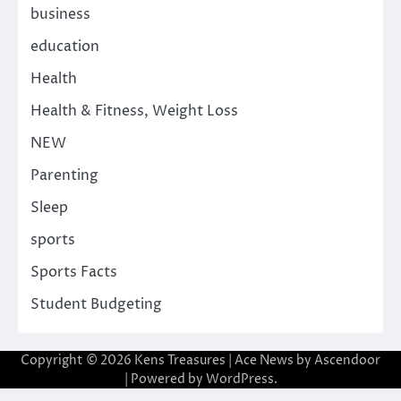
business
education
Health
Health & Fitness, Weight Loss
NEW
Parenting
Sleep
sports
Sports Facts
Student Budgeting
Copyright © 2026
Kens Treasures
| Ace News by
Ascendoor
| Powered by
WordPress
.