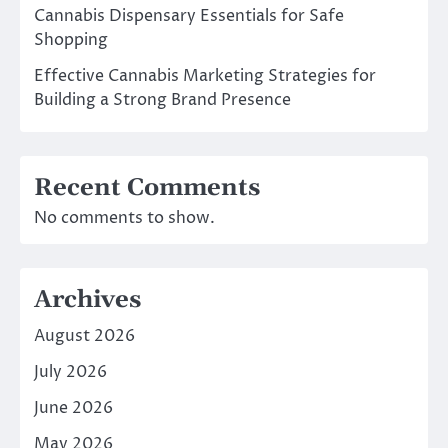
Cannabis Dispensary Essentials for Safe
Shopping
Effective Cannabis Marketing Strategies for
Building a Strong Brand Presence
Recent Comments
No comments to show.
Archives
August 2026
July 2026
June 2026
May 2026