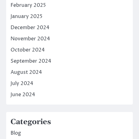
February 2025
January 2025
December 2024
November 2024
October 2024
September 2024
August 2024
July 2024
June 2024
Categories
Blog