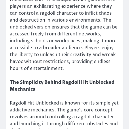
players an exhilarating experience where they
can control a ragdoll character to inflict chaos
and destruction in various environments. The
unblocked version ensures that the game can be
accessed freely from different networks,
including schools or workplaces, making it more
accessible to a broader audience. Players enjoy
the liberty to unleash their creativity and wreak
havoc without restrictions, providing endless
hours of entertainment.
The Simplicity Behind Ragdoll Hit Unblocked
Mechanics
Ragdoll Hit Unblocked is known for its simple yet
addictive mechanics. The game’s core concept
revolves around controlling a ragdoll character
and launching it through different obstacles and