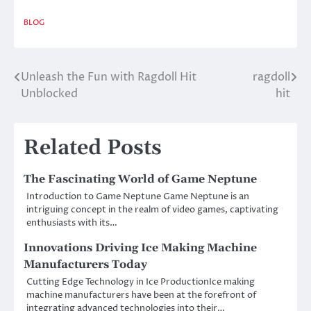
BLOG
Unleash the Fun with Ragdoll Hit
ragdoll
Post
Unblocked
hit
navigation
Related Posts
The Fascinating World of Game Neptune
Introduction to Game Neptune Game Neptune is an
intriguing concept in the realm of video games, captivating
enthusiasts with its…
Innovations Driving Ice Making Machine
Manufacturers Today
Cutting Edge Technology in Ice ProductionIce making
machine manufacturers have been at the forefront of
integrating advanced technologies into their…