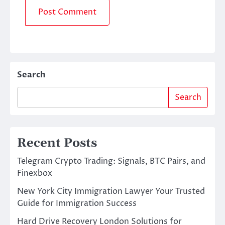
Search
Search
Recent Posts
Telegram Crypto Trading: Signals, BTC Pairs, and
Finexbox
New York City Immigration Lawyer Your Trusted
Guide for Immigration Success
Hard Drive Recovery London Solutions for