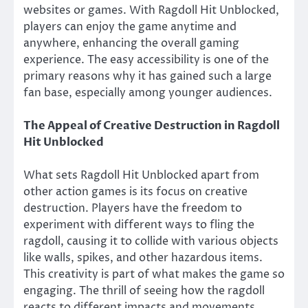
websites or games. With Ragdoll Hit Unblocked,
players can enjoy the game anytime and
anywhere, enhancing the overall gaming
experience. The easy accessibility is one of the
primary reasons why it has gained such a large
fan base, especially among younger audiences.
The Appeal of Creative Destruction in Ragdoll
Hit Unblocked
What sets Ragdoll Hit Unblocked apart from
other action games is its focus on creative
destruction. Players have the freedom to
experiment with different ways to fling the
ragdoll, causing it to collide with various objects
like walls, spikes, and other hazardous items.
This creativity is part of what makes the game so
engaging. The thrill of seeing how the ragdoll
reacts to different impacts and movements