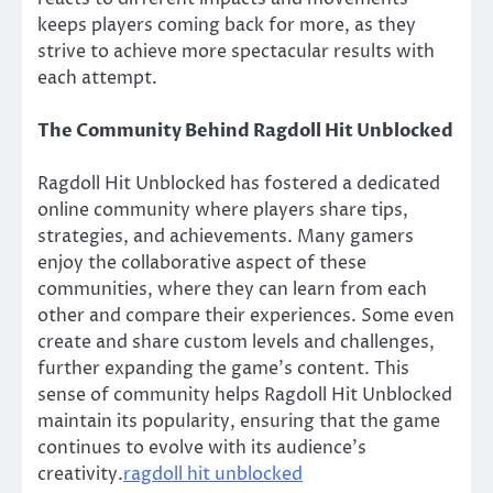
keeps players coming back for more, as they
strive to achieve more spectacular results with
each attempt.
The Community Behind Ragdoll Hit Unblocked
Ragdoll Hit Unblocked has fostered a dedicated
online community where players share tips,
strategies, and achievements. Many gamers
enjoy the collaborative aspect of these
communities, where they can learn from each
other and compare their experiences. Some even
create and share custom levels and challenges,
further expanding the game’s content. This
sense of community helps Ragdoll Hit Unblocked
maintain its popularity, ensuring that the game
continues to evolve with its audience’s
creativity.
ragdoll hit unblocked