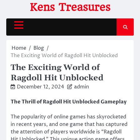
Skip
Kens Treasures
to
content
Home
Blog
The Exciting World of Ragdoll Hit Unblocked
The Exciting World of
Ragdoll Hit Unblocked
December 12, 2024
admin
The Thrill of Ragdoll Hit Unblocked Gameplay
The popularity of online games has skyrocketed
in recent years, and one game that has captured
the attention of players worldwide is “Ragdoll
Hit Unblocked.” This unique action game offers