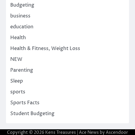
Budgeting
business
education
Health
Health & Fitness, Weight Loss
NEW
Parenting
Sleep
sports
Sports Facts
Student Budgeting
Copyright © 2026
Kens Treasures
| Ace News by
Ascendoor