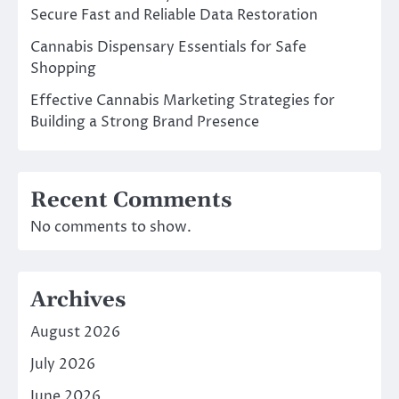
Secure Fast and Reliable Data Restoration
Cannabis Dispensary Essentials for Safe
Shopping
Effective Cannabis Marketing Strategies for
Building a Strong Brand Presence
Recent Comments
No comments to show.
Archives
August 2026
July 2026
June 2026