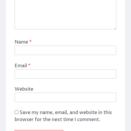
Name
*
Email
*
Website
Save my name, email, and website in this
browser for the next time I comment.