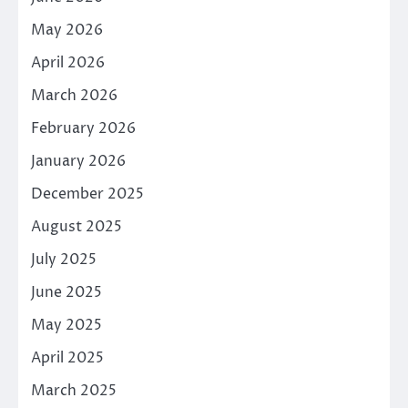
May 2026
April 2026
March 2026
February 2026
January 2026
December 2025
August 2025
July 2025
June 2025
May 2025
April 2025
March 2025