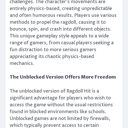
challenges. The character’s movements are
entirely physics-based, creating unpredictable
and often humorous results. Players use various
methods to propel the ragdoll, causing it to
bounce, spin, and crash into different objects.
This unique gameplay style appeals to a wide
range of gamers, from casual players seeking a
fun distraction to more serious gamers
appreciating its chaotic physics-based
mechanics.
The Unblocked Version Offers More Freedom
The unblocked version of Ragdoll Hit is a
significant advantage for players who wish to
access the game without the usual restrictions
found in blocked environments like schools.
Unblocked games are not limited by firewalls,
which typically prevent access to certain