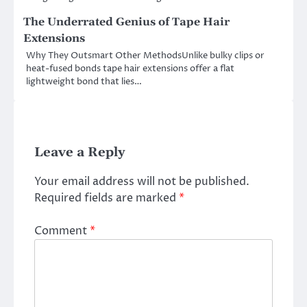
The Underrated Genius of Tape Hair
Extensions
Why They Outsmart Other MethodsUnlike bulky clips or
heat-fused bonds tape hair extensions offer a flat
lightweight bond that lies…
Leave a Reply
Your email address will not be published.
Required fields are marked
*
Comment
*