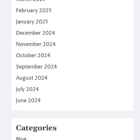
February 2025
January 2025
December 2024
November 2024
October 2024
September 2024
August 2024
July 2024
June 2024
Categories
Blog