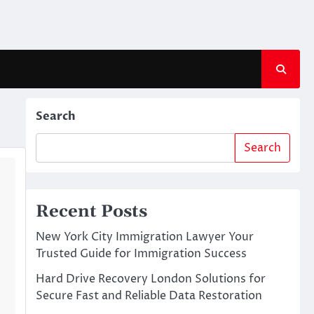
Search
Search
Recent Posts
New York City Immigration Lawyer Your
Trusted Guide for Immigration Success
Hard Drive Recovery London Solutions for
Secure Fast and Reliable Data Restoration