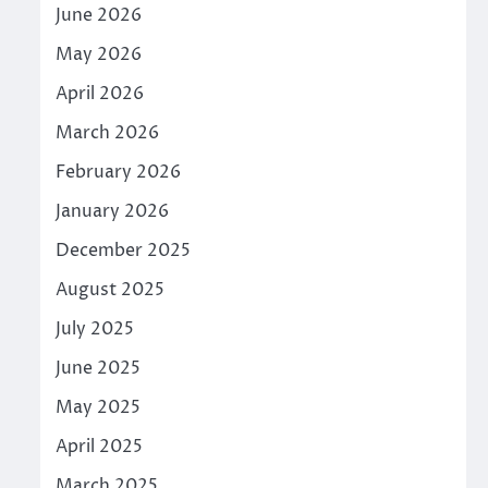
June 2026
May 2026
April 2026
March 2026
February 2026
January 2026
December 2025
August 2025
July 2025
June 2025
May 2025
April 2025
March 2025