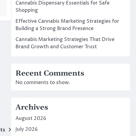
Cannabis Dispensary Essentials for Safe
Shopping
Effective Cannabis Marketing Strategies for
Building a Strong Brand Presence
Cannabis Marketing Strategies That Drive
Brand Growth and Customer Trust
Recent Comments
No comments to show.
Archives
August 2026
July 2026
ts