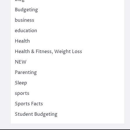
Budgeting
business
education
Health
Health & Fitness, Weight Loss
NEW
Parenting
Sleep
sports
Sports Facts
Student Budgeting