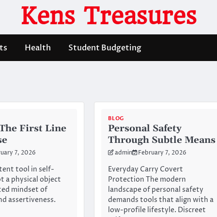
Kens Treasures
ts
Health
Student Budgeting
BLOG
The First Line
Personal Safety
se
Through Subtle Means
uary 7, 2026
admin
February 7, 2026
ent tool in self-
Everyday Carry Covert
t a physical object
Protection The modern
ated mindset of
landscape of personal safety
d assertiveness.
demands tools that align with a
low-profile lifestyle. Discreet