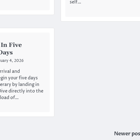
self…
In Five
Days
uary 4, 2026
rival and
in your five days
erary by landing in
ive directly into the
rload of…
Newer pos