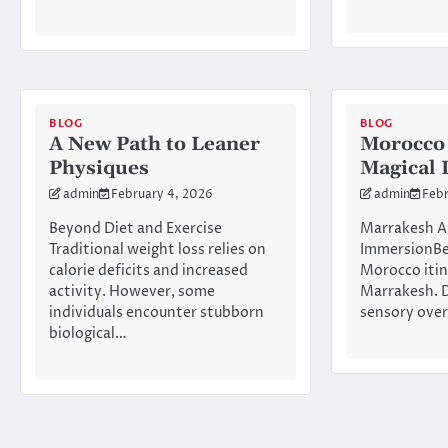
BLOG
BLOG
A New Path to Leaner
Morocco 
Physiques
Magical 
admin
February 4, 2026
admin
Febr
Beyond Diet and Exercise
Marrakesh Ar
Traditional weight loss relies on
ImmersionBeg
calorie deficits and increased
Morocco itin
activity. However, some
Marrakesh. D
individuals encounter stubborn
sensory ove
biological…
Posts