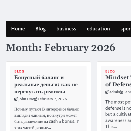
Skip
to
content
Home
Blog
business
education
spor
Month:
February 2026
BLOG
BLOG
Бонусный баланс и
Mindset 
реальные деньги: как не
of Defen
перепутать режимы
admin
Febr
John Doe
February 7, 2026
The most pot
defense is no
Почему путают В интерфейсе баланс
but a cultiv
выглядит единым, но внутри может
awareness an
быть разделение на cash и bonus. У
This…
этих частей разные…