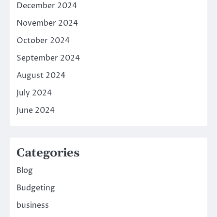
December 2024
November 2024
October 2024
September 2024
August 2024
July 2024
June 2024
Categories
Blog
Budgeting
business