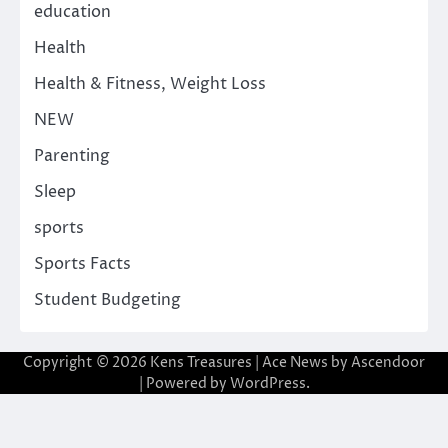
education
Health
Health & Fitness, Weight Loss
NEW
Parenting
Sleep
sports
Sports Facts
Student Budgeting
Copyright © 2026
Kens Treasures
| Ace News by
Ascendoor
| Powered by
WordPress
.