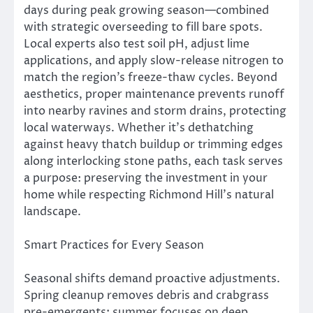
days during peak growing season—combined
with strategic overseeding to fill bare spots.
Local experts also test soil pH, adjust lime
applications, and apply slow-release nitrogen to
match the region’s freeze-thaw cycles. Beyond
aesthetics, proper maintenance prevents runoff
into nearby ravines and storm drains, protecting
local waterways. Whether it’s dethatching
against heavy thatch buildup or trimming edges
along interlocking stone paths, each task serves
a purpose: preserving the investment in your
home while respecting Richmond Hill’s natural
landscape.
Smart Practices for Every Season
Seasonal shifts demand proactive adjustments.
Spring cleanup removes debris and crabgrass
pre-emergents; summer focuses on deep,