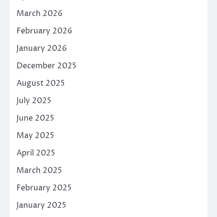
March 2026
February 2026
January 2026
December 2025
August 2025
July 2025
June 2025
May 2025
April 2025
March 2025
February 2025
January 2025