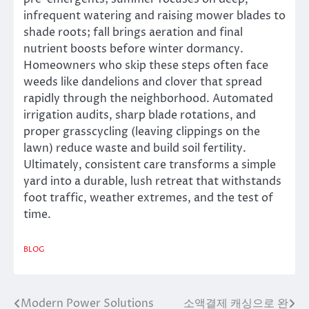
infrequent watering and raising mower blades to
shade roots; fall brings aeration and final
nutrient boosts before winter dormancy.
Homeowners who skip these steps often face
weeds like dandelions and clover that spread
rapidly through the neighborhood. Automated
irrigation audits, sharp blade rotations, and
proper grasscycling (leaving clippings on the
lawn) reduce waste and build soil fertility.
Ultimately, consistent care transforms a simple
yard into a durable, lush retreat that withstands
foot traffic, weather extremes, and the test of
time.
BLOG
Modern Power Solutions
소액결제 캐싱으로 완
Post