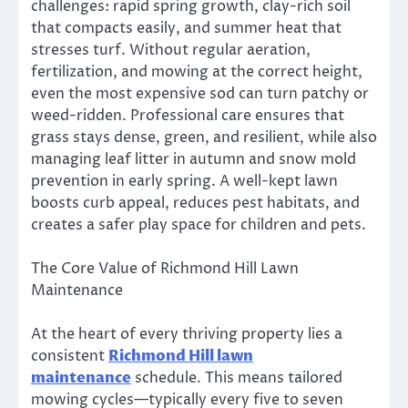
challenges: rapid spring growth, clay-rich soil
that compacts easily, and summer heat that
stresses turf. Without regular aeration,
fertilization, and mowing at the correct height,
even the most expensive sod can turn patchy or
weed-ridden. Professional care ensures that
grass stays dense, green, and resilient, while also
managing leaf litter in autumn and snow mold
prevention in early spring. A well-kept lawn
boosts curb appeal, reduces pest habitats, and
creates a safer play space for children and pets.
The Core Value of Richmond Hill Lawn
Maintenance
At the heart of every thriving property lies a
consistent
Richmond Hill lawn
maintenance
schedule. This means tailored
mowing cycles—typically every five to seven