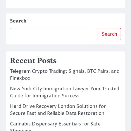
Search
Search
Recent Posts
Telegram Crypto Trading: Signals, BTC Pairs, and
Finexbox
New York City Immigration Lawyer Your Trusted
Guide for Immigration Success
Hard Drive Recovery London Solutions for
Secure Fast and Reliable Data Restoration
Cannabis Dispensary Essentials for Safe