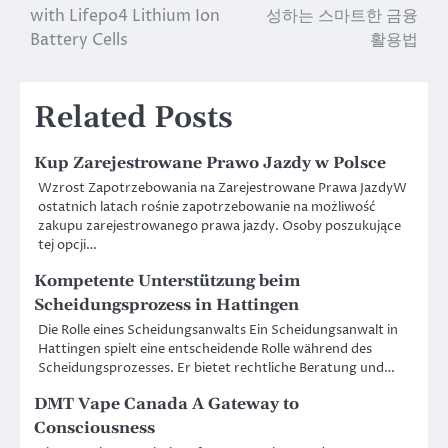
with Lifepo4 Lithium Ion
성하는 스마트한 금융
navigation
Battery Cells
활용법
Related Posts
Kup Zarejestrowane Prawo Jazdy w Polsce
Wzrost Zapotrzebowania na Zarejestrowane Prawa JazdyW
ostatnich latach rośnie zapotrzebowanie na możliwość
zakupu zarejestrowanego prawa jazdy. Osoby poszukujące
tej opcji…
Kompetente Unterstützung beim
Scheidungsprozess in Hattingen
Die Rolle eines Scheidungsanwalts Ein Scheidungsanwalt in
Hattingen spielt eine entscheidende Rolle während des
Scheidungsprozesses. Er bietet rechtliche Beratung und…
DMT Vape Canada A Gateway to
Consciousness