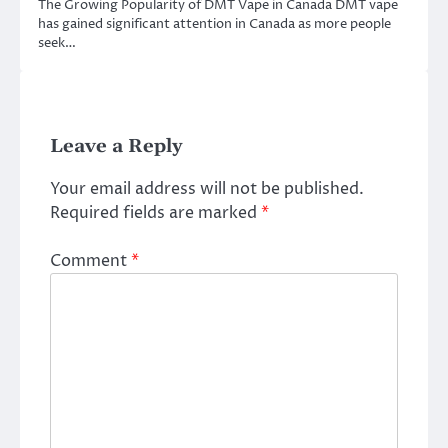
The Growing Popularity of DMT Vape in Canada DMT vape
has gained significant attention in Canada as more people
seek…
Leave a Reply
Your email address will not be published.
Required fields are marked
*
Comment
*