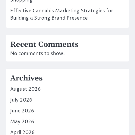
Shopping
Effective Cannabis Marketing Strategies for
Building a Strong Brand Presence
Recent Comments
No comments to show.
Archives
August 2026
July 2026
June 2026
May 2026
April 2026