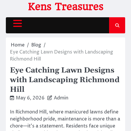
Skip
Kens Treasures
to
content
Home
Blog
Eye Catching Lawn Designs with Landscaping
Richmond Hill
Eye Catching Lawn Designs
with Landscaping Richmond
Hill
May 6, 2026
Admin
In Richmond Hill, where manicured lawns define
neighborhood pride, maintenance is more than a
chore—it’s a statement. Residents face unique