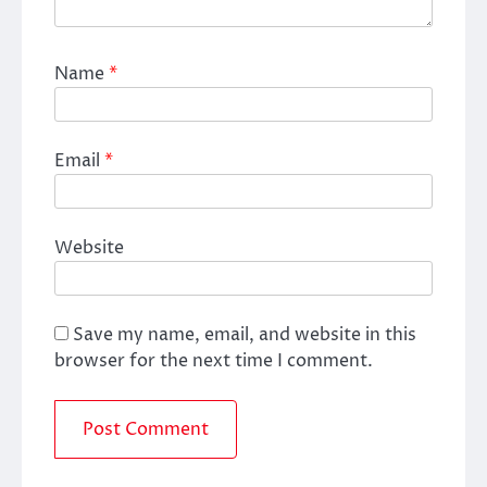
Name
*
Email
*
Website
Save my name, email, and website in this
browser for the next time I comment.