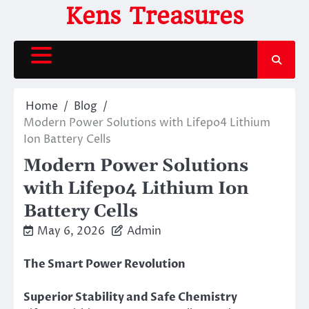
Skip
Kens Treasures
to
content
Home
Blog
Modern Power Solutions with Lifepo4 Lithium
Ion Battery Cells
Modern Power Solutions
with Lifepo4 Lithium Ion
Battery Cells
May 6, 2026
Admin
The Smart Power Revolution
Superior Stability and Safe Chemistry