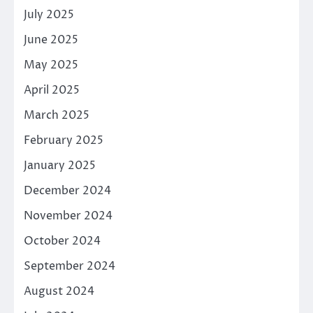
July 2025
June 2025
May 2025
April 2025
March 2025
February 2025
January 2025
December 2024
November 2024
October 2024
September 2024
August 2024