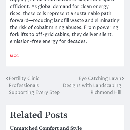
efficient. As global demand for clean energy
rises, these cells represent a sustainable path
forward—reducing landfill waste and eliminating
the risk of cobalt mining abuses. From powering
forklifts to off-grid cabins, they deliver silent,
emission-free energy for decades.
BLOG
Fertility Clinic
Eye Catching Lawn
Post
Professionals
Designs with Landscaping
navigation
Supporting Every Step
Richmond Hill
Related Posts
Unmatched Comfort and Style