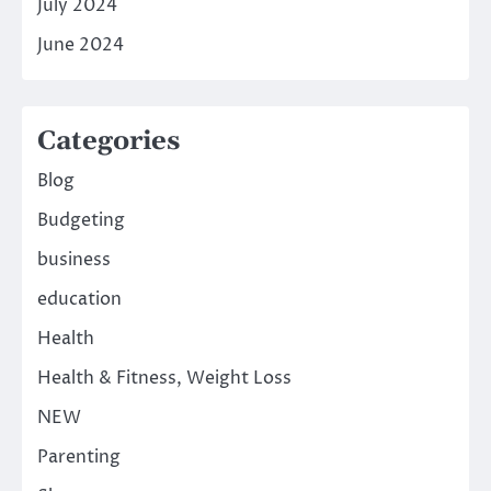
July 2024
June 2024
Categories
Blog
Budgeting
business
education
Health
Health & Fitness, Weight Loss
NEW
Parenting