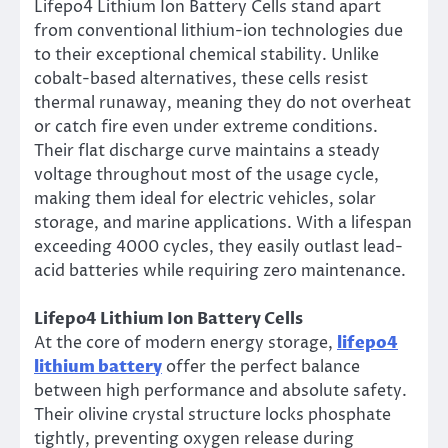
Lifepo4 Lithium Ion Battery Cells stand apart
from conventional lithium-ion technologies due
to their exceptional chemical stability. Unlike
cobalt-based alternatives, these cells resist
thermal runaway, meaning they do not overheat
or catch fire even under extreme conditions.
Their flat discharge curve maintains a steady
voltage throughout most of the usage cycle,
making them ideal for electric vehicles, solar
storage, and marine applications. With a lifespan
exceeding 4000 cycles, they easily outlast lead-
acid batteries while requiring zero maintenance.
Lifepo4 Lithium Ion Battery Cells
At the core of modern energy storage,
lifepo4
lithium battery
offer the perfect balance
between high performance and absolute safety.
Their olivine crystal structure locks phosphate
tightly, preventing oxygen release during