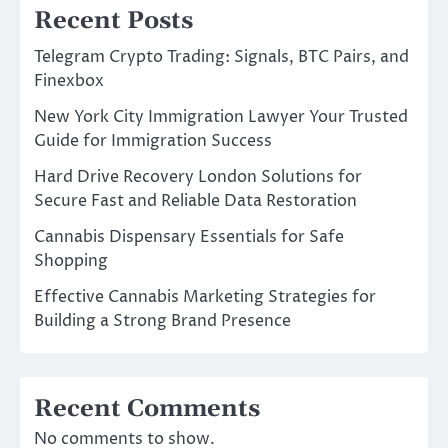
Recent Posts
Telegram Crypto Trading: Signals, BTC Pairs, and
Finexbox
New York City Immigration Lawyer Your Trusted
Guide for Immigration Success
Hard Drive Recovery London Solutions for
Secure Fast and Reliable Data Restoration
Cannabis Dispensary Essentials for Safe
Shopping
Effective Cannabis Marketing Strategies for
Building a Strong Brand Presence
Recent Comments
No comments to show.