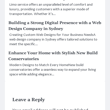
Limo service offers an unparalleled level of comfort and
luxury, providing customers with a superior mode of
transportation. Whether it’s…
Building a Strong Digital Presence with a Web
Design Company in Sydney
Creating Custom Web Designs for Your Business NeedsA
web design company in Sydney offers tailored solutions to
meet the specific…
Enhance Your Home with Stylish New Build
Conservatories
Modern Designs to Match Every HomeNew build
conservatories offer a seamless way to expand your living
space while adding elegance…
Leave a Reply