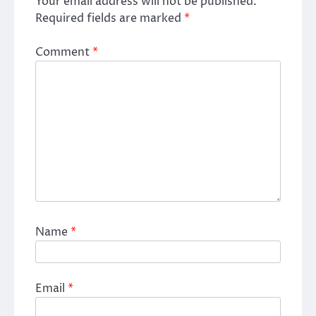
Your email address will not be published.
Required fields are marked
*
Comment
*
Name
*
Email
*