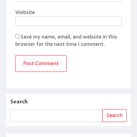
Website
Save my name, email, and website in this
browser for the next time I comment.
Search
Search