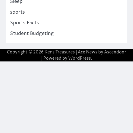
Sleep
sports
Sports Facts
Student Budgeting
Copyright © 2026
Kens Treasures
| Ace News by
Ascendoor
| Powered by
WordPress
.