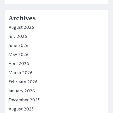
Archives
August 2026
July 2026
June 2026
May 2026
April 2026
March 2026
February 2026
January 2026
December 2025
August 2025