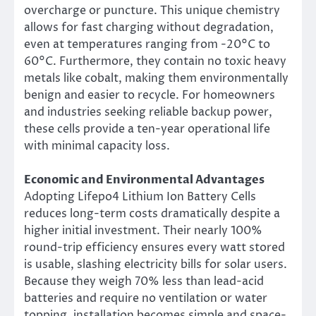
overcharge or puncture. This unique chemistry
allows for fast charging without degradation,
even at temperatures ranging from -20°C to
60°C. Furthermore, they contain no toxic heavy
metals like cobalt, making them environmentally
benign and easier to recycle. For homeowners
and industries seeking reliable backup power,
these cells provide a ten-year operational life
with minimal capacity loss.
Economic and Environmental Advantages
Adopting Lifepo4 Lithium Ion Battery Cells
reduces long-term costs dramatically despite a
higher initial investment. Their nearly 100%
round-trip efficiency ensures every watt stored
is usable, slashing electricity bills for solar users.
Because they weigh 70% less than lead-acid
batteries and require no ventilation or water
topping, installation becomes simple and space-