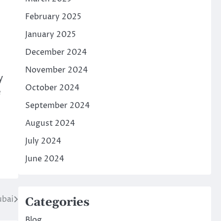
February 2025
January 2025
December 2024
November 2024
y
October 2024
e
September 2024
August 2024
July 2024
June 2024
ubai
Categories
Blog