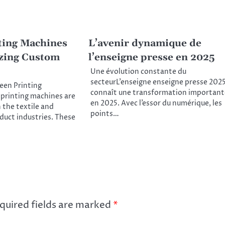
ting Machines
L’avenir dynamique de
zing Custom
l’enseigne presse en 2025
Une évolution constante du
secteurL’enseigne enseigne presse 202
reen Printing
connaît une transformation important
printing machines are
en 2025. Avec l’essor du numérique, les
n the textile and
points…
uct industries. These
quired fields are marked
*