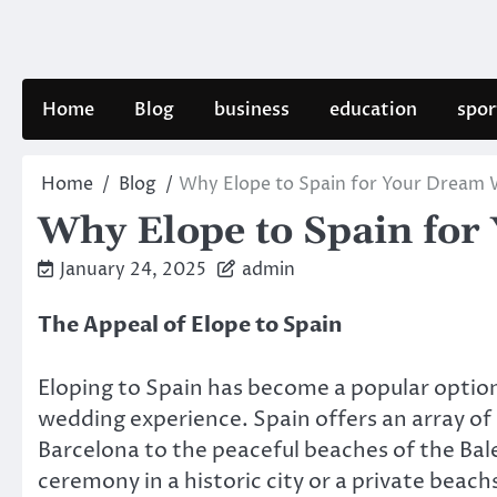
Skip
to
content
Home
Blog
business
education
spor
Home
Blog
Why Elope to Spain for Your Dream
Why Elope to Spain fo
January 24, 2025
admin
The Appeal of Elope to Spain
Eloping to Spain has become a popular optio
wedding experience. Spain offers an array of 
Barcelona to the peaceful beaches of the Bal
ceremony in a historic city or a private beac