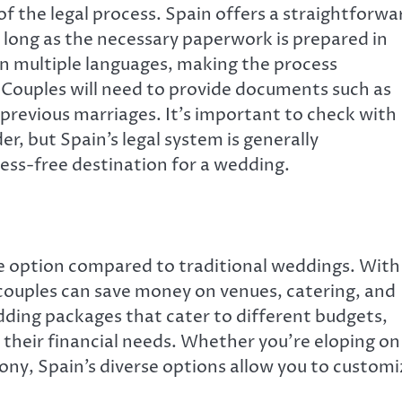
of the legal process. Spain offers a straightforwa
 long as the necessary paperwork is prepared in
n multiple languages, making the process
 Couples will need to provide documents such as
o previous marriages. It’s important to check with
der, but Spain’s legal system is generally
ess-free destination for a wedding.
le option compared to traditional weddings. With
 couples can save money on venues, catering, and
dding packages that cater to different budgets,
 their financial needs. Whether you’re eloping on
ony, Spain’s diverse options allow you to customi