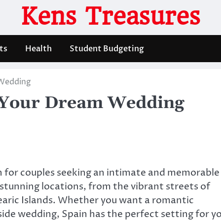
Kens Treasures
ts
Health
Student Budgeting
 Wedding
r Your Dream Wedding
n for couples seeking an intimate and memorable
stunning locations, from the vibrant streets of
earic Islands. Whether you want a romantic
hside wedding, Spain has the perfect setting for y