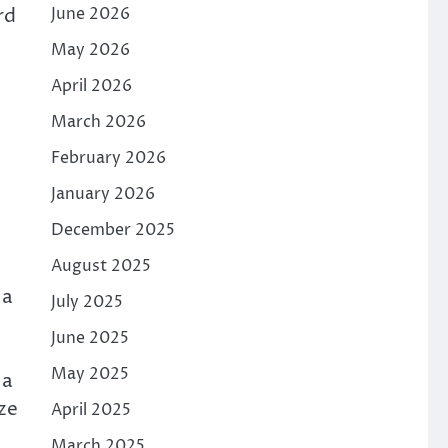
rd
June 2026
May 2026
April 2026
March 2026
February 2026
January 2026
December 2025
August 2025
 a
July 2025
June 2025
May 2025
 a
ze
April 2025
March 2025