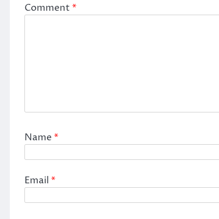
Comment
*
Name
*
Email
*