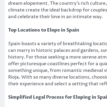
dream elopement. The country’s rich culture
climate create the ideal backdrop for couple
and celebrate their love in an intimate way.
Top Locations to Elope in Spain
Spain boasts a variety of breathtaking locatio
can marry in historic palaces and gardens, su
history. For those seeking a more serene atm
offer picturesque coastlines perfect for a qu
something unique, from romantic medieval vil
Rioja. With so many diverse locations, choosi
their experience and select a setting that refl
Simplified Legal Process for Eloping in Spa