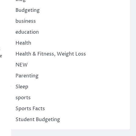
Budgeting
business
education
Health
5
Health & Fitness, Weight Loss
e
NEW
Parenting
Sleep
sports
Sports Facts
Student Budgeting