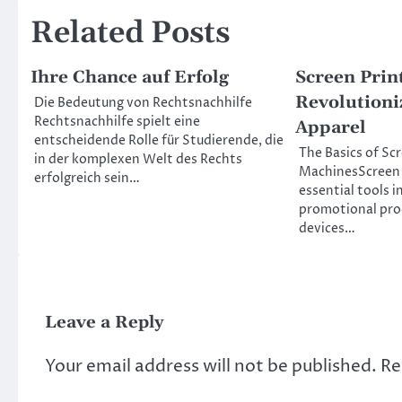
Related Posts
Ihre Chance auf Erfolg
Screen Prin
Revolutioni
Die Bedeutung von Rechtsnachhilfe
Rechtsnachhilfe spielt eine
Apparel
entscheidende Rolle für Studierende, die
The Basics of Sc
in der komplexen Welt des Rechts
MachinesScreen 
erfolgreich sein…
essential tools i
promotional prod
devices…
Leave a Reply
Your email address will not be published.
Re