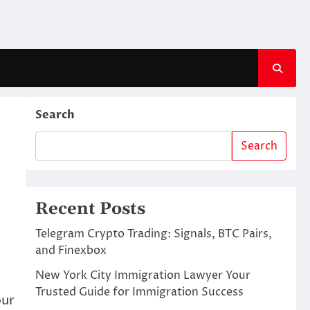
Search
Search
Recent Posts
Telegram Crypto Trading: Signals, BTC Pairs,
and Finexbox
New York City Immigration Lawyer Your
Trusted Guide for Immigration Success
our