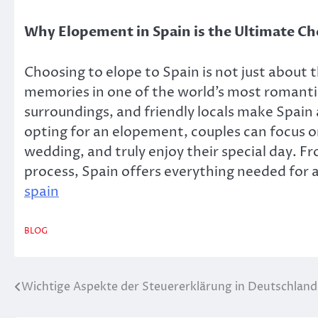
Why Elopement in Spain is the Ultimate Ch
Choosing to elope to Spain is not just about t
memories in one of the world’s most romanti
surroundings, and friendly locals make Spain
opting for an elopement, couples can focus on
wedding, and truly enjoy their special day. F
process, Spain offers everything needed for a
spain
BLOG
Wichtige Aspekte der Steuererklärung in Deutschland
Post
navigation