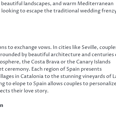
, beautiful landscapes, and warm Mediterranean
s looking to escape the traditional wedding frenz
ns to exchange vows. In cities like Seville, couple
rrounded by beautiful architecture and centuries 
osphere, the Costa Brava or the Canary Islands
iet ceremony. Each region of Spain presents
lages in Catalonia to the stunning vineyards of L
ng to elope to Spain allows couples to personaliz
ects their love story.
in