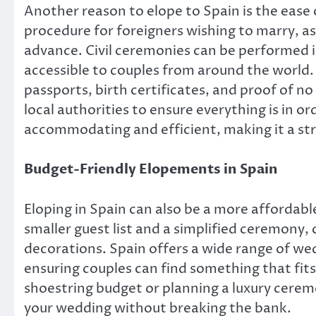
Another reason to elope to Spain is the ease 
procedure for foreigners wishing to marry, as
advance. Civil ceremonies can be performed i
accessible to couples from around the world.
passports, birth certificates, and proof of n
local authorities to ensure everything is in or
accommodating and efficient, making it a str
Budget-Friendly Elopements in Spain
Eloping in Spain can also be a more affordab
smaller guest list and a simplified ceremony,
decorations. Spain offers a wide range of we
ensuring couples can find something that fits
shoestring budget or planning a luxury cerem
your wedding without breaking the bank.