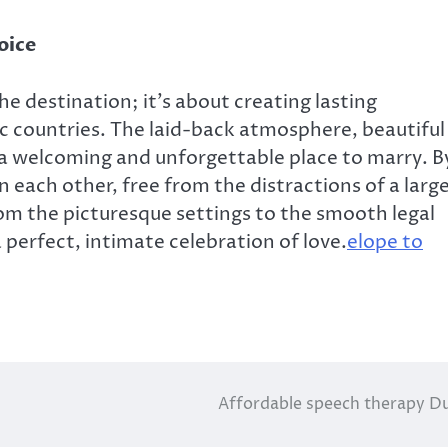
oice
he destination; it’s about creating lasting
c countries. The laid-back atmosphere, beautiful
 a welcoming and unforgettable place to marry. B
 each other, free from the distractions of a larg
rom the picturesque settings to the smooth legal
 perfect, intimate celebration of love.
elope to
Affordable speech therapy D