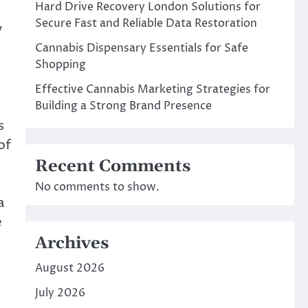
Hard Drive Recovery London Solutions for
Secure Fast and Reliable Data Restoration
y
Cannabis Dispensary Essentials for Safe
Shopping
Effective Cannabis Marketing Strategies for
Building a Strong Brand Presence
s
of
Recent Comments
No comments to show.
a
e
Archives
August 2026
July 2026