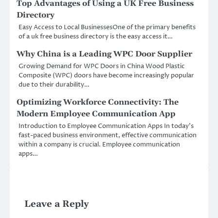
Top Advantages of Using a UK Free Business
Directory
Easy Access to Local BusinessesOne of the primary benefits
of a uk free business directory is the easy access it…
Why China is a Leading WPC Door Supplier
Growing Demand for WPC Doors in China Wood Plastic
Composite (WPC) doors have become increasingly popular
due to their durability…
Optimizing Workforce Connectivity: The
Modern Employee Communication App
Introduction to Employee Communication Apps In today’s
fast-paced business environment, effective communication
within a company is crucial. Employee communication
apps…
Leave a Reply