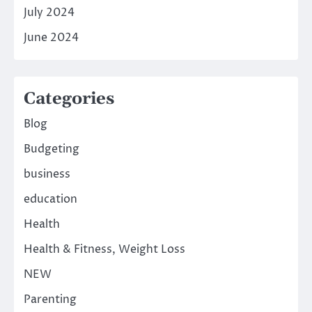
July 2024
June 2024
Categories
Blog
Budgeting
business
education
Health
Health & Fitness, Weight Loss
NEW
Parenting