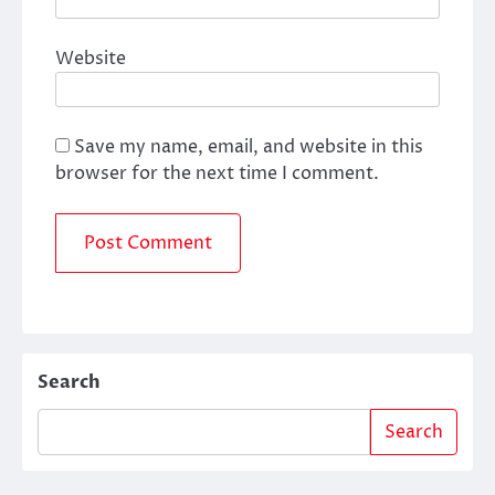
Website
Save my name, email, and website in this
browser for the next time I comment.
Search
Search