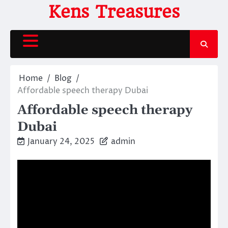
Skip
Kens Treasures
to
content
Home
Blog
Affordable speech therapy Dubai
Affordable speech therapy
Dubai
January 24, 2025
admin