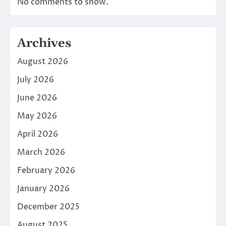
No comments to show.
Archives
August 2026
July 2026
June 2026
May 2026
April 2026
March 2026
February 2026
January 2026
December 2025
August 2025