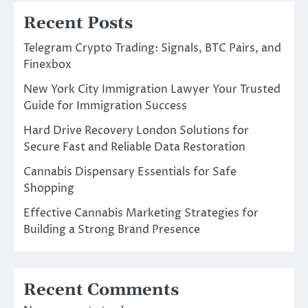
Recent Posts
Telegram Crypto Trading: Signals, BTC Pairs, and
Finexbox
New York City Immigration Lawyer Your Trusted
Guide for Immigration Success
Hard Drive Recovery London Solutions for
Secure Fast and Reliable Data Restoration
Cannabis Dispensary Essentials for Safe
Shopping
Effective Cannabis Marketing Strategies for
Building a Strong Brand Presence
Recent Comments