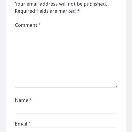
Your email address will not be published.
Required fields are marked
*
Comment
*
Name
*
Email
*