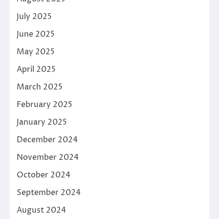
July 2025
June 2025
May 2025
April 2025
March 2025
February 2025
January 2025
December 2024
November 2024
October 2024
September 2024
August 2024