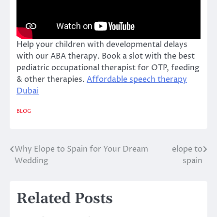
Help your children with developmental delays
with our ABA therapy. Book a slot with the best
pediatric occupational therapist for OTP, feeding
& other therapies.
Affordable speech therapy
Dubai
BLOG
Why Elope to Spain for Your Dream
elope to
Post
Wedding
spain
navigation
Related Posts