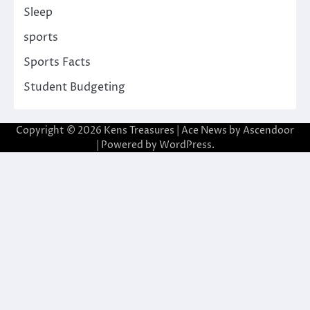
Sleep
sports
Sports Facts
Student Budgeting
Copyright © 2026
Kens Treasures
| Ace News by
Ascendoor
| Powered by
WordPress
.