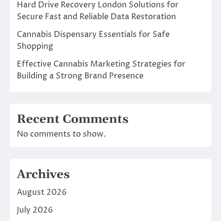
Hard Drive Recovery London Solutions for
Secure Fast and Reliable Data Restoration
Cannabis Dispensary Essentials for Safe
Shopping
Effective Cannabis Marketing Strategies for
Building a Strong Brand Presence
Recent Comments
No comments to show.
Archives
August 2026
July 2026