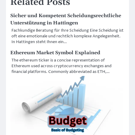
Related Posts
Sicher und Kompetent Scheidungsrechtliche
Unterstützung in Hattingen
Fachkundige Beratung für Ihre Scheidung Eine Scheidung ist
oft eine emotionale und rechtlich komplexe Angelegenheit.
In Hattingen steht Ihnen ein…
Ethereum Market Symbol Explained
The ethereum ticker is a concise representation of
Ethereum used across cryptocurrency exchanges and
financial platforms. Commonly abbreviated as ETH,…