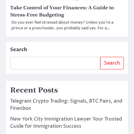
Take Control of Your Finances: A Guide to
Stress-Free Budgeting
Do you ever feel stressed about money? Unless you’re a
prince or a preschooler, you probably said yes. For a…
Search
Search
Recent Posts
Telegram Crypto Trading: Signals, BTC Pairs, and
Finexbox
New York City Immigration Lawyer Your Trusted
Guide for Immigration Success