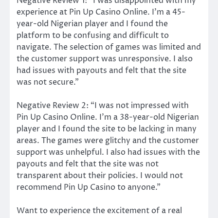
Negative Review 1: “I was disappointed with my
experience at Pin Up Casino Online. I’m a 45-
year-old Nigerian player and I found the
platform to be confusing and difficult to
navigate. The selection of games was limited and
the customer support was unresponsive. I also
had issues with payouts and felt that the site
was not secure.”
Negative Review 2: “I was not impressed with
Pin Up Casino Online. I’m a 38-year-old Nigerian
player and I found the site to be lacking in many
areas. The games were glitchy and the customer
support was unhelpful. I also had issues with the
payouts and felt that the site was not
transparent about their policies. I would not
recommend Pin Up Casino to anyone.”
Want to experience the excitement of a real