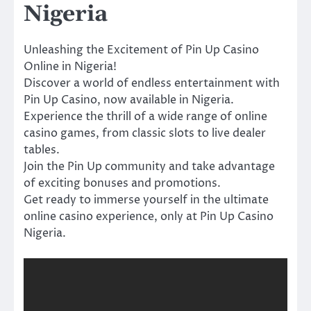
Nigeria
Unleashing the Excitement of Pin Up Casino
Online in Nigeria!
Discover a world of endless entertainment with
Pin Up Casino, now available in Nigeria.
Experience the thrill of a wide range of online
casino games, from classic slots to live dealer
tables.
Join the Pin Up community and take advantage
of exciting bonuses and promotions.
Get ready to immerse yourself in the ultimate
online casino experience, only at Pin Up Casino
Nigeria.