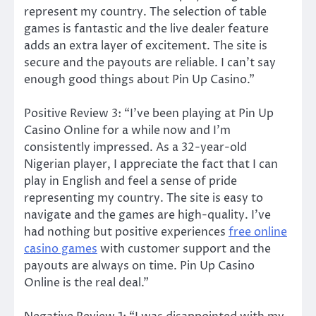
represent my country. The selection of table
games is fantastic and the live dealer feature
adds an extra layer of excitement. The site is
secure and the payouts are reliable. I can’t say
enough good things about Pin Up Casino.”
Positive Review 3: “I’ve been playing at Pin Up
Casino Online for a while now and I’m
consistently impressed. As a 32-year-old
Nigerian player, I appreciate the fact that I can
play in English and feel a sense of pride
representing my country. The site is easy to
navigate and the games are high-quality. I’ve
had nothing but positive experiences
free online
casino games
with customer support and the
payouts are always on time. Pin Up Casino
Online is the real deal.”