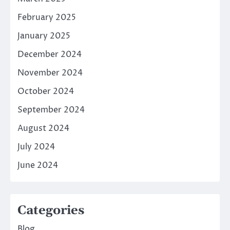
February 2025
January 2025
December 2024
November 2024
October 2024
September 2024
August 2024
July 2024
June 2024
Categories
Blog