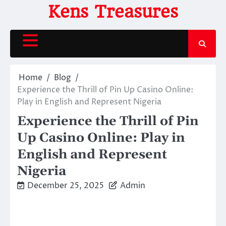
Skip
Kens Treasures
to
content
Home
Blog
Experience the Thrill of Pin Up Casino Online:
Play in English and Represent Nigeria
Experience the Thrill of Pin
Up Casino Online: Play in
English and Represent
Nigeria
December 25, 2025
Admin