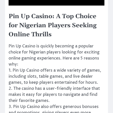
Pin Up Casino: A Top Choice
for Nigerian Players Seeking
Online Thrills
Pin Up Casino is quickly becoming a popular
choice for Nigerian players looking for exciting
online gaming experiences. Here are 5 reasons
why:
1. Pin Up Casino offers a wide variety of games,
including slots, table games, and live dealer
games, to keep players entertained for hours.
2. The casino has a user-friendly interface that
makes it easy for players to navigate and find
their favorite games.
3. Pin Up Casino also offers generous bonuses
and promotions, giving players even more