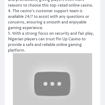
reasons to choose this top-rated online casino.
4. The casino’s customer support team is
available 24/7 to assist with any questions or
concerns, ensuring a smooth and enjoyable
gaming experience.
5. With a strong focus on security and fair play,
Nigerian players can trust Pin Up Casino to
provide a safe and reliable online gaming
platform.