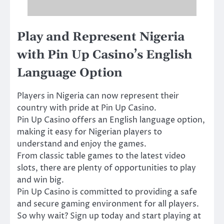
Play and Represent Nigeria
with Pin Up Casino’s English
Language Option
Players in Nigeria can now represent their
country with pride at Pin Up Casino.
Pin Up Casino offers an English language option,
making it easy for Nigerian players to
understand and enjoy the games.
From classic table games to the latest video
slots, there are plenty of opportunities to play
and win big.
Pin Up Casino is committed to providing a safe
and secure gaming environment for all players.
So why wait? Sign up today and start playing at