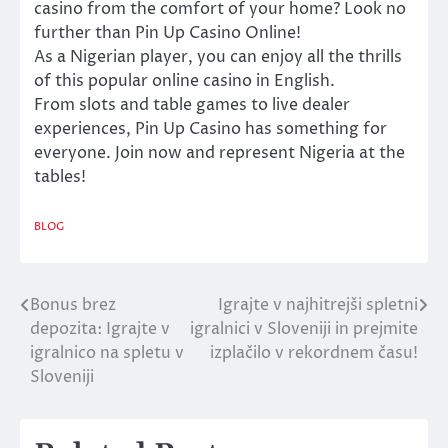
casino from the comfort of your home? Look no
further than Pin Up Casino Online!
As a Nigerian player, you can enjoy all the thrills
of this popular online casino in English.
From slots and table games to live dealer
experiences, Pin Up Casino has something for
everyone. Join now and represent Nigeria at the
tables!
BLOG
Bonus brez
Igrajte v najhitrejši spletni
Post
depozita: Igrajte v
igralnici v Sloveniji in prejmite
navigation
igralnico na spletu v
izplačilo v rekordnem času!
Sloveniji