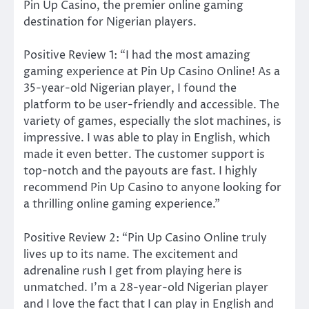
Pin Up Casino, the premier online gaming
destination for Nigerian players.
Positive Review 1: “I had the most amazing
gaming experience at Pin Up Casino Online! As a
35-year-old Nigerian player, I found the
platform to be user-friendly and accessible. The
variety of games, especially the slot machines, is
impressive. I was able to play in English, which
made it even better. The customer support is
top-notch and the payouts are fast. I highly
recommend Pin Up Casino to anyone looking for
a thrilling online gaming experience.”
Positive Review 2: “Pin Up Casino Online truly
lives up to its name. The excitement and
adrenaline rush I get from playing here is
unmatched. I’m a 28-year-old Nigerian player
and I love the fact that I can play in English and