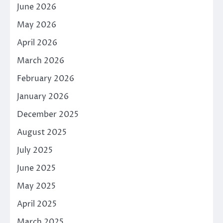
June 2026
May 2026
April 2026
March 2026
February 2026
January 2026
December 2025
August 2025
July 2025
June 2025
May 2025
April 2025
March 2025