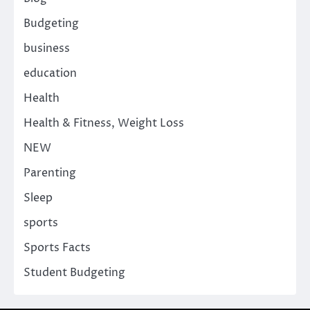
Budgeting
business
education
Health
Health & Fitness, Weight Loss
NEW
Parenting
Sleep
sports
Sports Facts
Student Budgeting