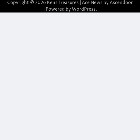
Copyright © 2026
Kens Treasures
| Ace News by
Ascendoor
| Powered by
WordPress
.