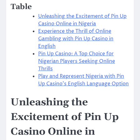
Table
Unleashing the Excitement of Pin Up
Casino Online in Nigeria
Experience the Thrill of Online
Gambling with Pin Up Casino in
English
Pin Up Casino: A Top Choice for
Nigerian Players Seeking Online
Thrills
Play and Represent Nigeria with Pin
Up Casino’s English Language Option
Unleashing the
Excitement of Pin Up
Casino Online in