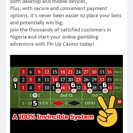
both desktop and mobile devices.
Plus, with secure and convenient payment
options, it’s never been easier to place your bets
and potentially win big.
Join the thousands of satisfied customers in
Nigeria and start your online gambling
adventure with Pin Up Casino today!