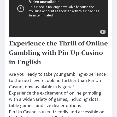
Experience the Thrill of Online
Gambling with Pin Up Casino
in English
Are you ready to take your gambling experience
to the next level? Look no further than Pin Up
Casino, now available in Nigeria!
Experience the excitement of online gambling
with a wide variety of games, including slots,
table games, and live dealer options.
Pin Up Casino is user-friendly and accessible on