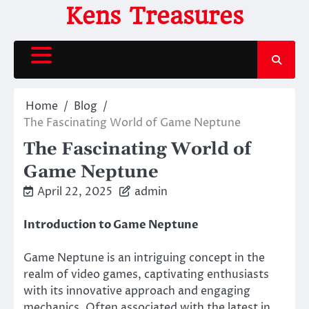
Skip
Kens Treasures
to
content
Home
Blog
The Fascinating World of Game Neptune
The Fascinating World of
Game Neptune
April 22, 2025
admin
Introduction to Game Neptune
Game Neptune is an intriguing concept in the
realm of video games, captivating enthusiasts
with its innovative approach and engaging
mechanics. Often associated with the latest in