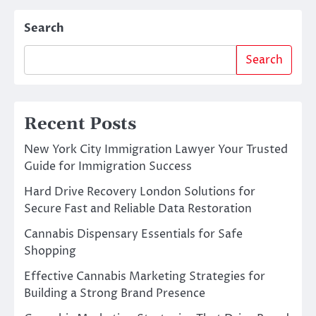
Search
Search
Recent Posts
New York City Immigration Lawyer Your Trusted
Guide for Immigration Success
Hard Drive Recovery London Solutions for
Secure Fast and Reliable Data Restoration
Cannabis Dispensary Essentials for Safe
Shopping
Effective Cannabis Marketing Strategies for
Building a Strong Brand Presence