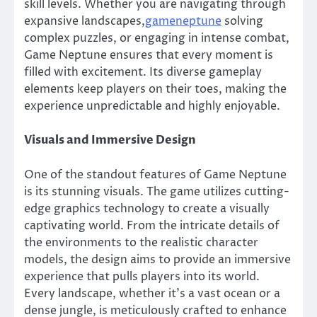
skill levels. Whether you are navigating through
expansive landscapes,
gameneptune
solving
complex puzzles, or engaging in intense combat,
Game Neptune ensures that every moment is
filled with excitement. Its diverse gameplay
elements keep players on their toes, making the
experience unpredictable and highly enjoyable.
Visuals and Immersive Design
One of the standout features of Game Neptune
is its stunning visuals. The game utilizes cutting-
edge graphics technology to create a visually
captivating world. From the intricate details of
the environments to the realistic character
models, the design aims to provide an immersive
experience that pulls players into its world.
Every landscape, whether it’s a vast ocean or a
dense jungle, is meticulously crafted to enhance