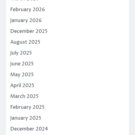
February 2026
January 2026
December 2025
August 2025
July 2025
June 2025
May 2025
April 2025
March 2025
February 2025
January 2025
December 2024