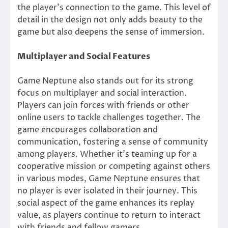
the player’s connection to the game. This level of
detail in the design not only adds beauty to the
game but also deepens the sense of immersion.
Multiplayer and Social Features
Game Neptune also stands out for its strong
focus on multiplayer and social interaction.
Players can join forces with friends or other
online users to tackle challenges together. The
game encourages collaboration and
communication, fostering a sense of community
among players. Whether it’s teaming up for a
cooperative mission or competing against others
in various modes, Game Neptune ensures that
no player is ever isolated in their journey. This
social aspect of the game enhances its replay
value, as players continue to return to interact
with friends and fellow gamers.