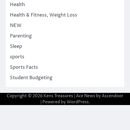
Health
Health & Fitness, Weight Loss
NEW
Parenting
Sleep
sports
Sports Facts
Student Budgeting
Copyright © 2026
Kens Treasures
| Ace News by
Ascendoor
| Powered by
WordPress
.