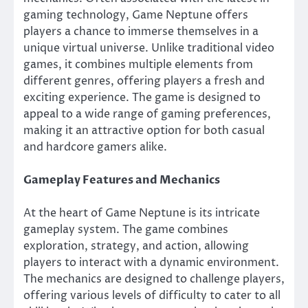
gaming technology, Game Neptune offers
players a chance to immerse themselves in a
unique virtual universe. Unlike traditional video
games, it combines multiple elements from
different genres, offering players a fresh and
exciting experience. The game is designed to
appeal to a wide range of gaming preferences,
making it an attractive option for both casual
and hardcore gamers alike.
Gameplay Features and Mechanics
At the heart of Game Neptune is its intricate
gameplay system. The game combines
exploration, strategy, and action, allowing
players to interact with a dynamic environment.
The mechanics are designed to challenge players,
offering various levels of difficulty to cater to all