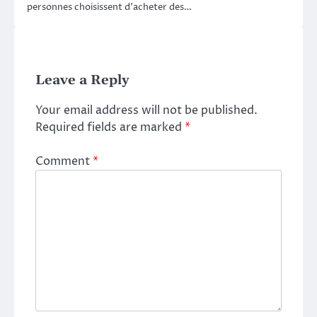
personnes choisissent d’acheter des…
Leave a Reply
Your email address will not be published.
Required fields are marked
*
Comment
*