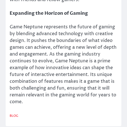
Expanding the Horizon of Gaming
Game Neptune represents the future of gaming
by blending advanced technology with creative
design. It pushes the boundaries of what video
games can achieve, offering a new level of depth
and engagement. As the gaming industry
continues to evolve, Game Neptune is a prime
example of how innovative ideas can shape the
future of interactive entertainment. Its unique
combination of features makes it a game that is
both challenging and fun, ensuring that it will
remain relevant in the gaming world for years to
come.
BLOG