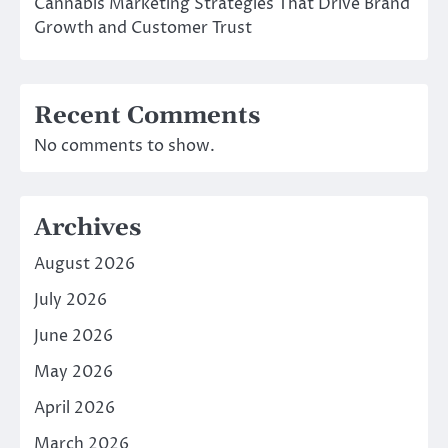
Cannabis Marketing Strategies That Drive Brand
Growth and Customer Trust
Recent Comments
No comments to show.
Archives
August 2026
July 2026
June 2026
May 2026
April 2026
March 2026