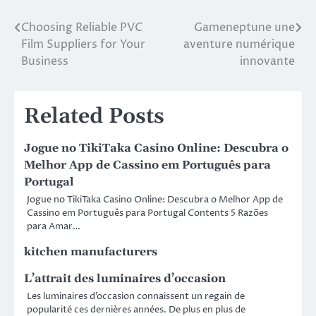
Choosing Reliable PVC
Gameneptune une
Post
Film Suppliers for Your
aventure numérique
navigation
Business
innovante
Related Posts
Jogue no TikiTaka Casino Online: Descubra o
Melhor App de Cassino em Português para
Portugal
Jogue no TikiTaka Casino Online: Descubra o Melhor App de
Cassino em Português para Portugal Contents 5 Razões
para Amar…
kitchen manufacturers
L’attrait des luminaires d’occasion
Les luminaires d’occasion connaissent un regain de
popularité ces dernières années. De plus en plus de