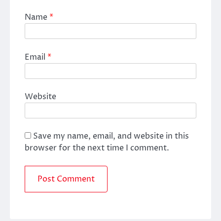
Name
*
Email
*
Website
Save my name, email, and website in this
browser for the next time I comment.