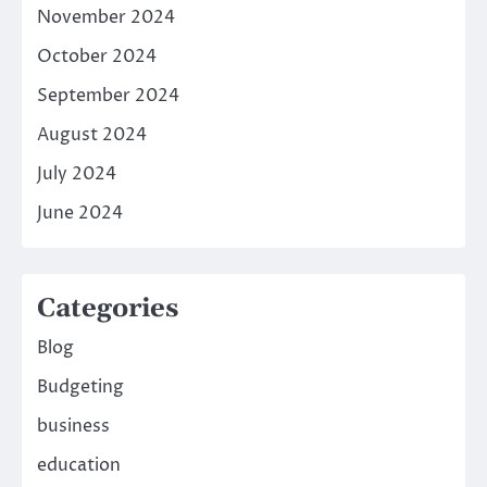
November 2024
October 2024
September 2024
August 2024
July 2024
June 2024
Categories
Blog
Budgeting
business
education